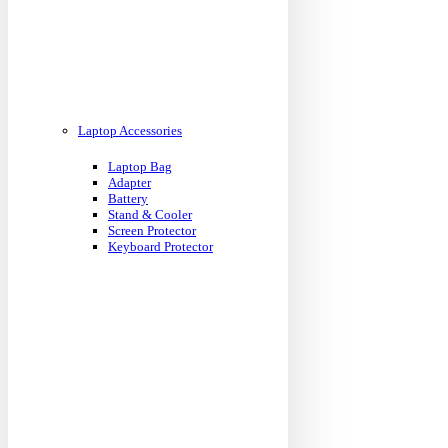
Laptop Accessories
Laptop Bag
Adapter
Battery
Stand & Cooler
Screen Protector
Keyboard Protector