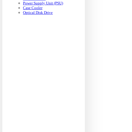
Power Supply Unit (PSU)
Case Cooler
Optical Disk Drive