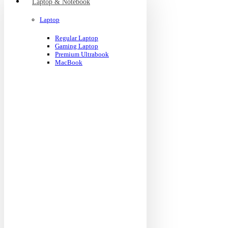
Laptop & Notebook
Laptop
Regular Laptop
Gaming Laptop
Premium Ultrabook
MacBook