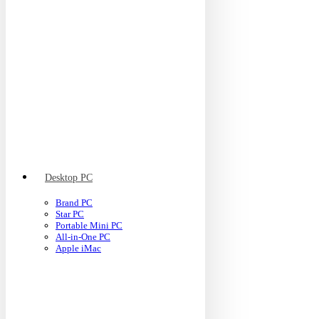
Desktop PC
Brand PC
Star PC
Portable Mini PC
All-in-One PC
Apple iMac