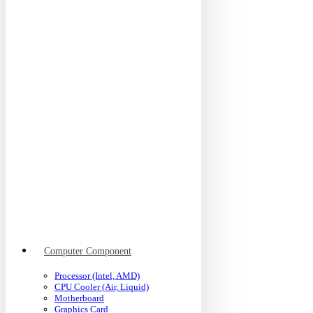
Computer Component
Processor (Intel, AMD)
CPU Cooler (Air, Liquid)
Motherboard
Graphics Card