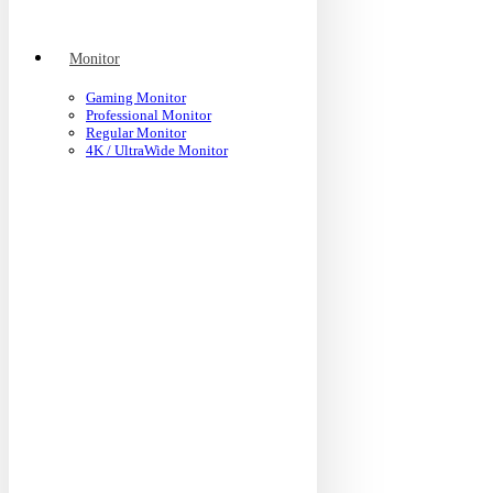
Monitor
Gaming Monitor
Professional Monitor
Regular Monitor
4K / UltraWide Monitor