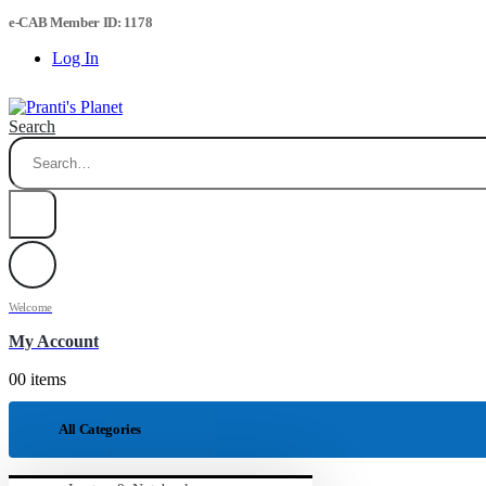
e-CAB Member ID: 1178
Log In
Search
Welcome
My Account
0
0 items
All Categories