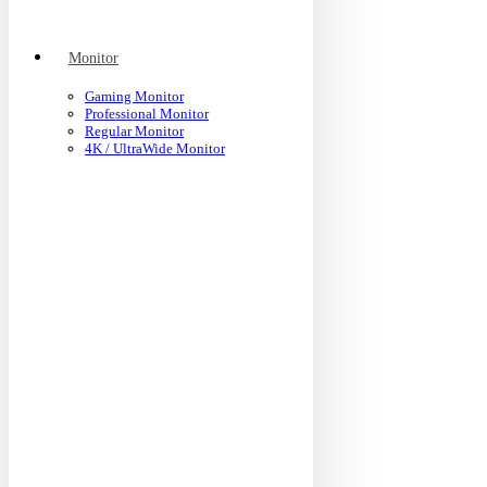
Monitor
Gaming Monitor
Professional Monitor
Regular Monitor
4K / UltraWide Monitor