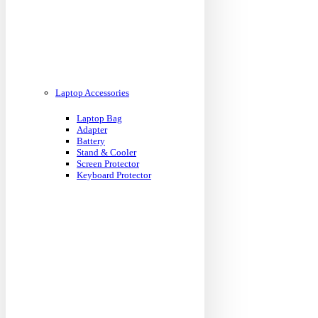
Laptop Accessories
Laptop Bag
Adapter
Battery
Stand & Cooler
Screen Protector
Keyboard Protector