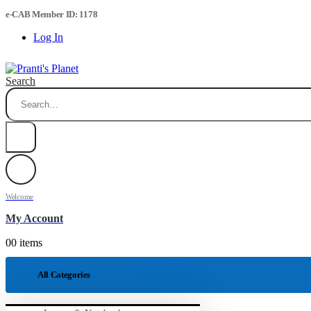
e-CAB Member ID: 1178
Log In
Search
Welcome
My Account
0
0 items
All Categories