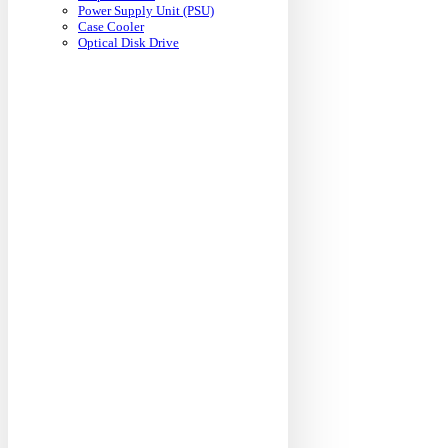
Power Supply Unit (PSU)
Case Cooler
Optical Disk Drive