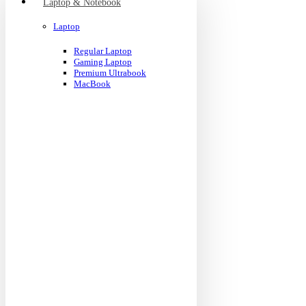
Laptop & Notebook
Laptop
Regular Laptop
Gaming Laptop
Premium Ultrabook
MacBook