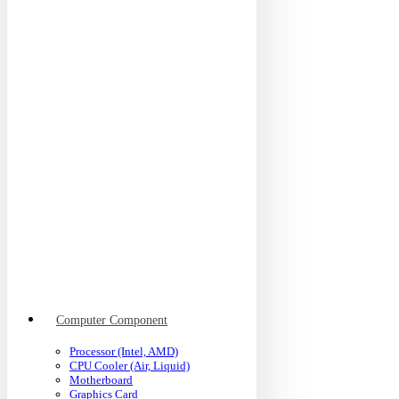
Computer Component
Processor (Intel, AMD)
CPU Cooler (Air, Liquid)
Motherboard
Graphics Card