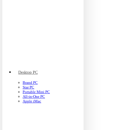
Desktop PC
Brand PC
Star PC
Portable Mini PC
All-in-One PC
Apple iMac