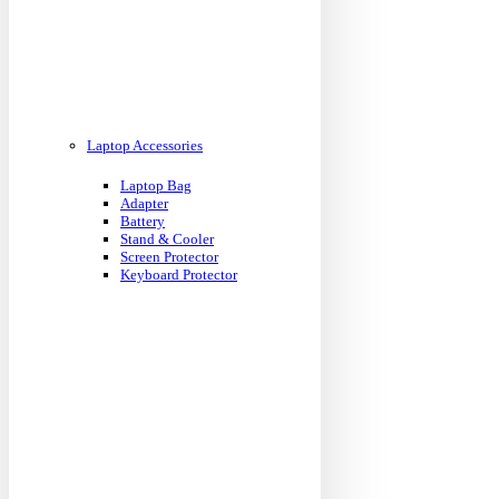
Laptop Accessories
Laptop Bag
Adapter
Battery
Stand & Cooler
Screen Protector
Keyboard Protector