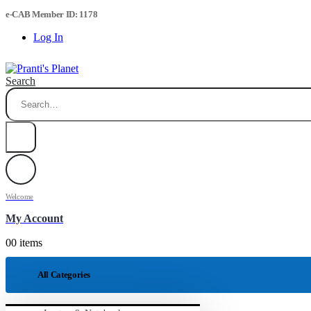
e-CAB Member ID: 1178
Log In
Search
Welcome
My Account
0
0 items
All Categories