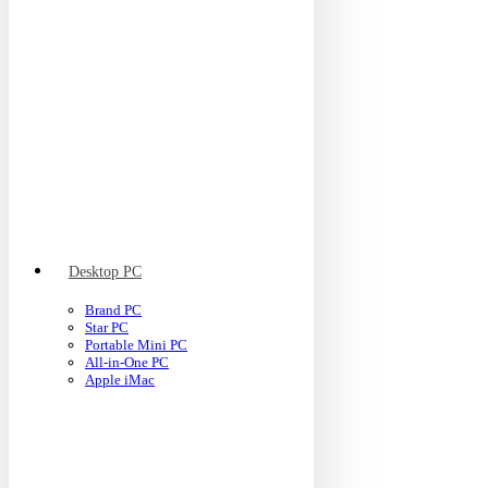
Desktop PC
Brand PC
Star PC
Portable Mini PC
All-in-One PC
Apple iMac