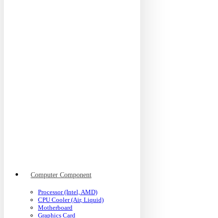
Computer Component
Processor (Intel, AMD)
CPU Cooler (Air, Liquid)
Motherboard
Graphics Card