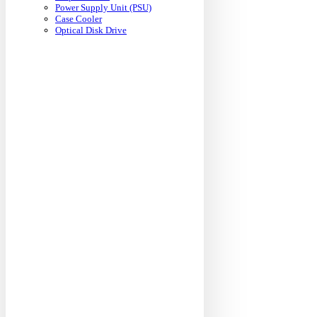
Power Supply Unit (PSU)
Case Cooler
Optical Disk Drive