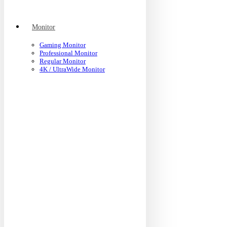
Monitor
Gaming Monitor
Professional Monitor
Regular Monitor
4K / UltraWide Monitor