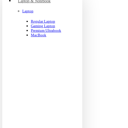
Laptop & Notebook
Laptop
Regular Laptop
Gaming Laptop
Premium Ultrabook
MacBook