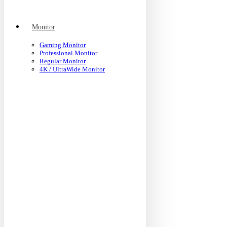
Monitor
Gaming Monitor
Professional Monitor
Regular Monitor
4K / UltraWide Monitor