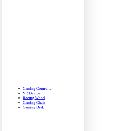
Gaming Controller
VR Device
Racing Wheel
Gaming Chair
Gaming Desk