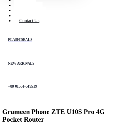
Home
Shop
About Us
My account
Contact Us
FLASH DEALS
NEW ARRIVALS
+88 01551-519519
Grameen Phone ZTE U10S Pro 4G
Pocket Router