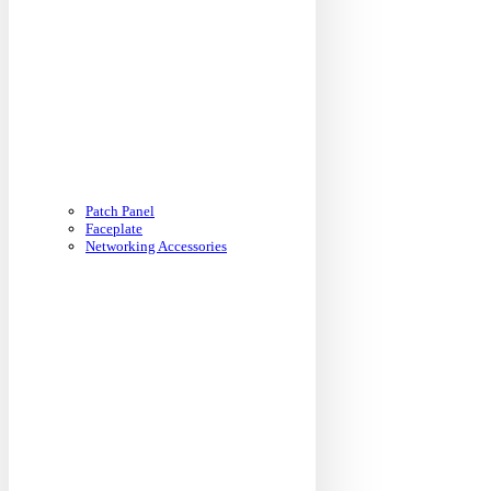
Patch Panel
Faceplate
Networking Accessories