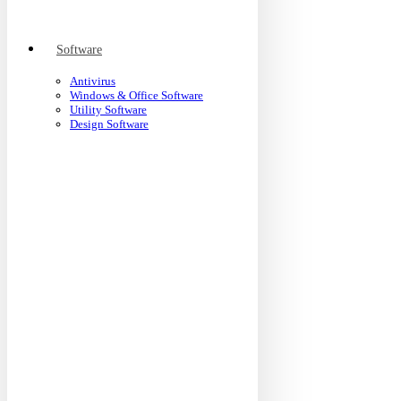
Software
Antivirus
Windows & Office Software
Utility Software
Design Software