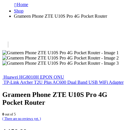
Home
Shop
Grameen Phone ZTE U10S Pro 4G Pocket Router
Huawei HG8010H EPON ONU
TP-Link Archer T2U Plus AC600 Dual Band USB WiFi Adapter
Grameen Phone ZTE U10S Pro 4G
Pocket Router
0
out of 5
( There are no reviews yet. )