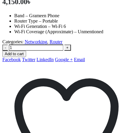
4,150.00
৳
Band – Grameen Phone
Router Type – Portable
Wi-Fi Generation – Wi-Fi 6
Wi-Fi Coverage (Approximate) – Unmentioned
Categories:
Networking
,
Router
-
+
Add to cart
Facebook
Twitter
LinkedIn
Google +
Email