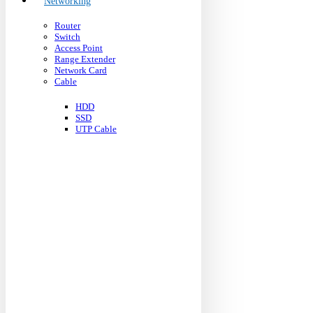
Networking
Router
Switch
Access Point
Range Extender
Network Card
Cable
HDD
SSD
UTP Cable