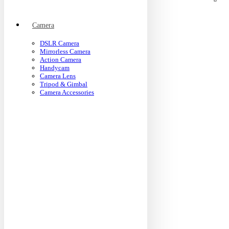
Camera
DSLR Camera
Mirrorless Camera
Action Camera
Handycam
Camera Lens
Tripod & Gimbal
Camera Accessories