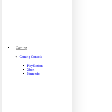
Gaming
Gaming Console
PlayStation
Xbox
Nintendo