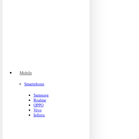
Mobile
Smartphone
Samsung
Realme
OPPO
Vivo
Infinix