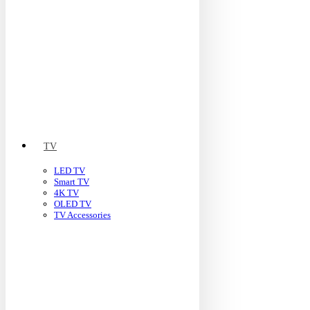
TV
LED TV
Smart TV
4K TV
OLED TV
TV Accessories