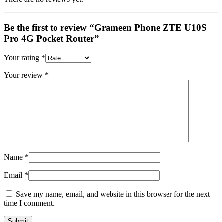
Be the first to review “Grameen Phone ZTE U10S
Pro 4G Pocket Router”
Your rating
*
Your review
*
Name
*
Email
*
Save my name, email, and website in this browser for the next
time I comment.
QUICK VIEW
QUICK VIEW
QUICK VIEW
QUICK VIEW
QUICK VIEW