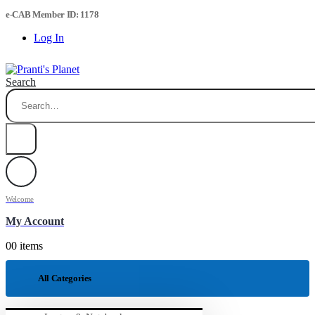
e-CAB Member ID: 1178
Log In
Search
Welcome
My Account
0
0 items
All Categories