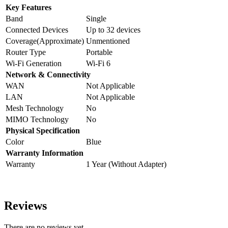
Key Features
Band
Single
Connected Devices
Up to 32 devices
Coverage(Approximate)
Unmentioned
Router Type
Portable
Wi-Fi Generation
Wi-Fi 6
Network & Connectivity
WAN
Not Applicable
LAN
Not Applicable
Mesh Technology
No
MIMO Technology
No
Physical Specification
Color
Blue
Warranty Information
Warranty
1 Year (Without Adapter)
Reviews
There are no reviews yet.