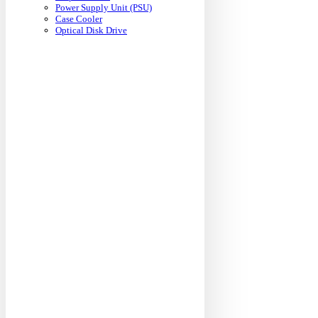
Power Supply Unit (PSU)
Case Cooler
Optical Disk Drive