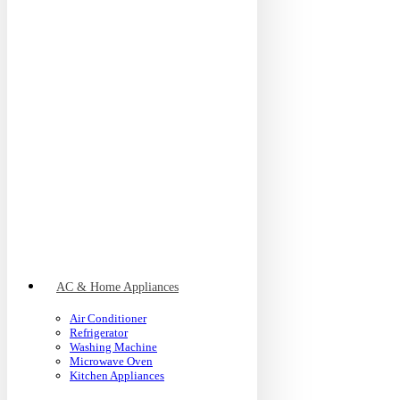
AC & Home Appliances
Air Conditioner
Refrigerator
Washing Machine
Microwave Oven
Kitchen Appliances