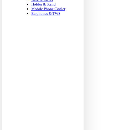
Holder & Stand
Mobile Phone Cooler
Earphones & TWS