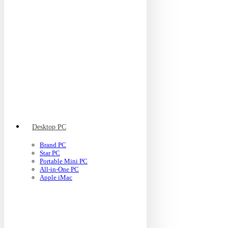
Desktop PC
Brand PC
Star PC
Portable Mini PC
All-in-One PC
Apple iMac