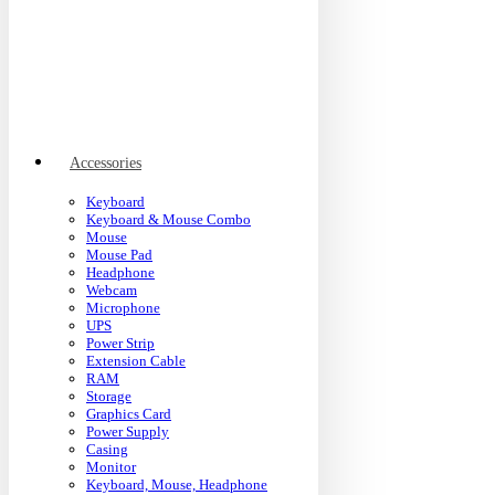
Accessories
Keyboard
Keyboard & Mouse Combo
Mouse
Mouse Pad
Headphone
Webcam
Microphone
UPS
Power Strip
Extension Cable
RAM
Storage
Graphics Card
Power Supply
Casing
Monitor
Keyboard, Mouse, Headphone