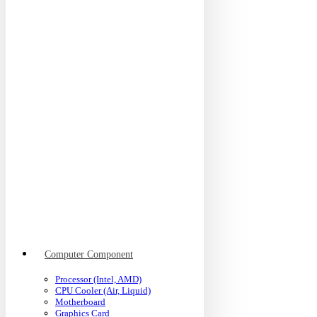
Computer Component
Processor (Intel, AMD)
CPU Cooler (Air, Liquid)
Motherboard
Graphics Card