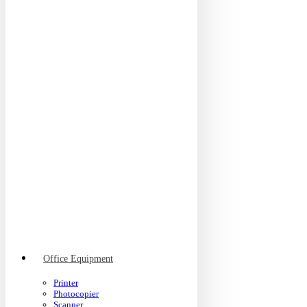
Office Equipment
Printer
Photocopier
Scanner