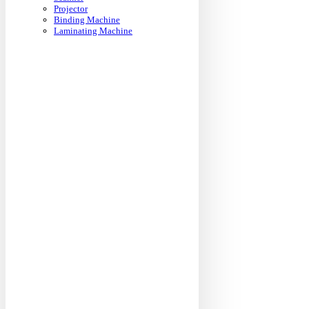
Projector
Binding Machine
Laminating Machine