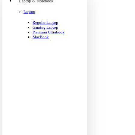
Laptop & Notebook
Laptop
Regular Laptop
Gaming Laptop
Premium Ultrabook
MacBook