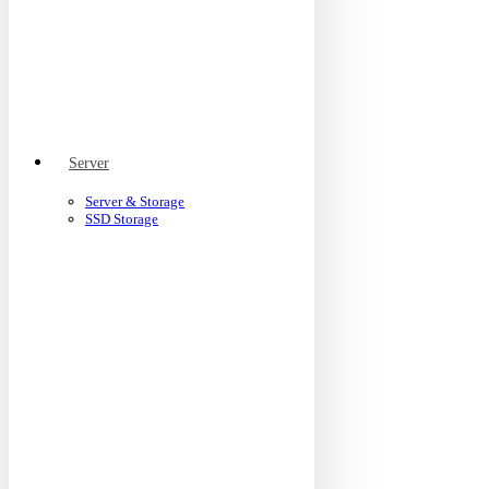
Server
Server & Storage
SSD Storage