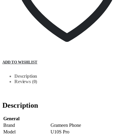
ADD TO WISHLIST
Description
Reviews (0)
Description
General
Brand
Grameen Phone
Model
U10S Pro