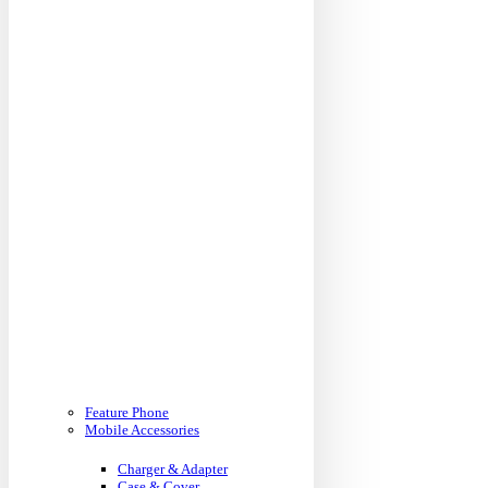
Feature Phone
Mobile Accessories
Charger & Adapter
Case & Cover