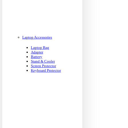
Laptop Accessories
Laptop Bag
Adapter
Battery
Stand & Cooler
Screen Protector
Keyboard Protector