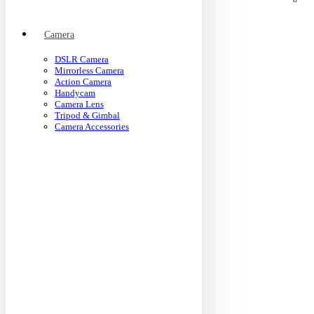
Camera
DSLR Camera
Mirrorless Camera
Action Camera
Handycam
Camera Lens
Tripod & Gimbal
Camera Accessories