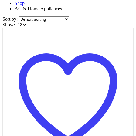
Shop
AC & Home Appliances
Sort by:
Show: