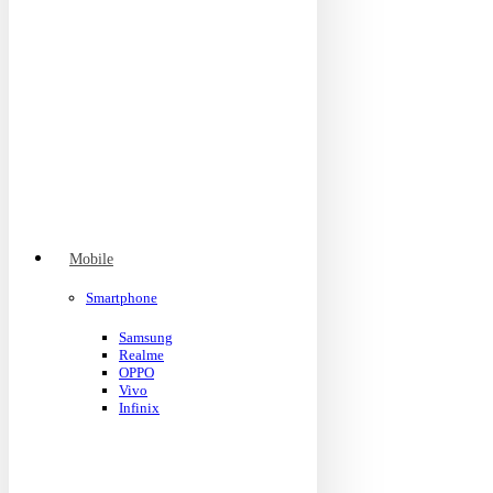
Mobile
Smartphone
Samsung
Realme
OPPO
Vivo
Infinix