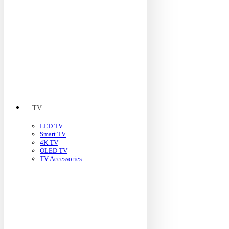
TV
LED TV
Smart TV
4K TV
OLED TV
TV Accessories