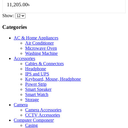
11,205.00
৳
Show:
Categories
AC & Home Appliances
Air Conditioner
Microwave Oven
Washing Machine
Accessories
Cables & Connectors
Headphone
IPS and UPS
Keyboard, Mouse, Headphone
Power Strip
Smart Speaker
Smart Watch
Storage
Camera
Camera Accessories
CCTV Accessories
Computer Component
QUICK VIEW
QUICK VIEW
QUICK VIEW
Casing