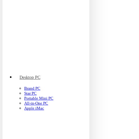
Desktop PC
Brand PC
Star PC
Portable Mini PC
All-in-One PC
Apple iMac