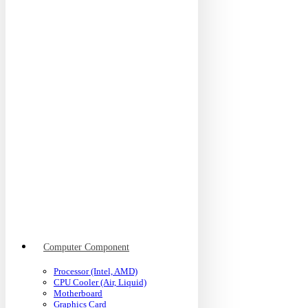
Computer Component
Processor (Intel, AMD)
CPU Cooler (Air, Liquid)
Motherboard
Graphics Card