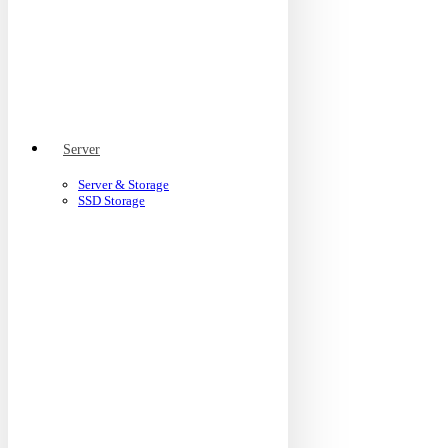
Server
Server & Storage
SSD Storage