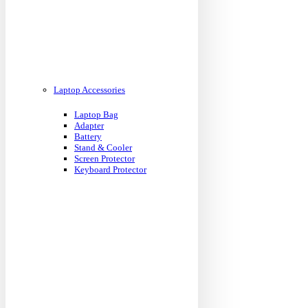
Laptop Accessories
Laptop Bag
Adapter
Battery
Stand & Cooler
Screen Protector
Keyboard Protector