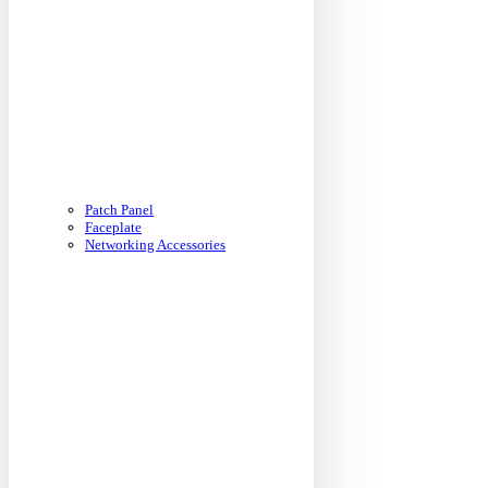
Patch Panel
Faceplate
Networking Accessories