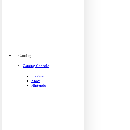
Gaming
Gaming Console
PlayStation
Xbox
Nintendo