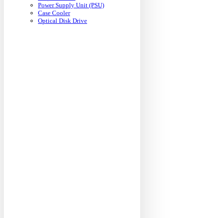
Power Supply Unit (PSU)
Case Cooler
Optical Disk Drive