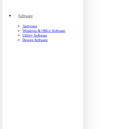
Software
Antivirus
Windows & Office Software
Utility Software
Design Software