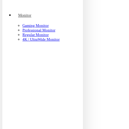
Monitor
Gaming Monitor
Professional Monitor
Regular Monitor
4K / UltraWide Monitor