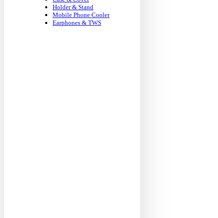
Holder & Stand
Mobile Phone Cooler
Earphones & TWS