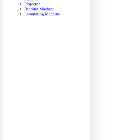
Projector
Binding Machine
Laminating Machine