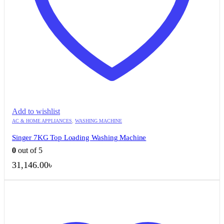
Add to wishlist
AC & HOME APPLIANCES
,
WASHING MACHINE
Singer 7KG Top Loading Washing Machine
0
out of 5
31,146.00
৳