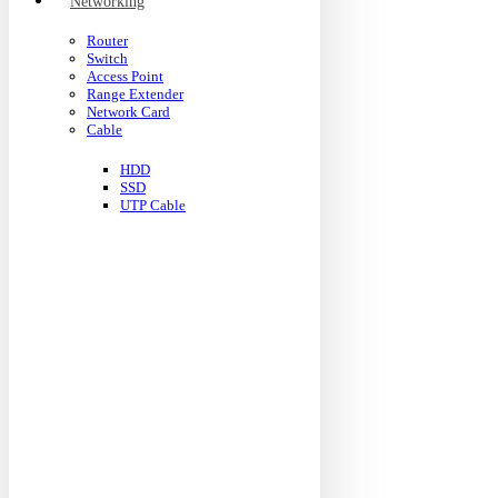
Networking
Router
Switch
Access Point
Range Extender
Network Card
Cable
HDD
SSD
UTP Cable