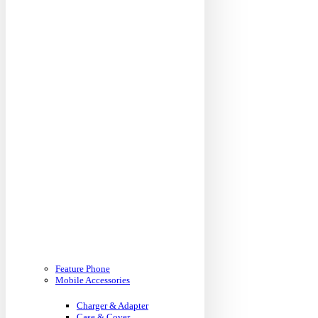
Feature Phone
Mobile Accessories
Charger & Adapter
Case & Cover