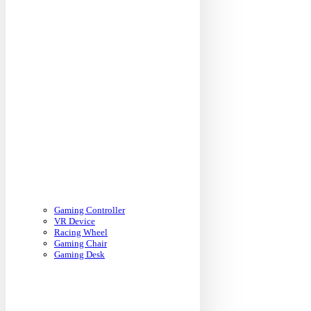
Gaming Controller
VR Device
Racing Wheel
Gaming Chair
Gaming Desk