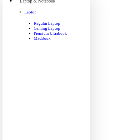
Laptop & Notebook
Laptop
Regular Laptop
Gaming Laptop
Premium Ultrabook
MacBook