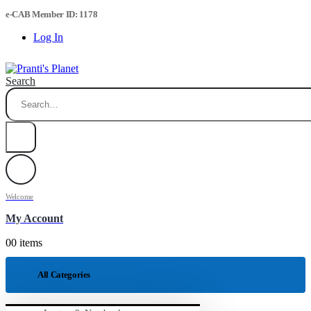
e-CAB Member ID: 1178
Log In
Search
Welcome
My Account
0
0 items
All Categories