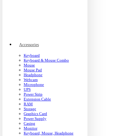
Accessories
Keyboard
Keyboard & Mouse Combo
Mouse
Mouse Pad
Headphone
Webcam
Microphone
UPS
Power Strip
Extension Cable
RAM
Storage
Graphics Card
Power Supply
Casing
Monitor
Keyboard, Mouse, Headphone