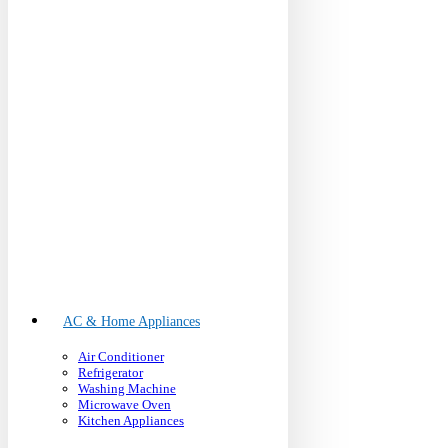
AC & Home Appliances
Air Conditioner
Refrigerator
Washing Machine
Microwave Oven
Kitchen Appliances