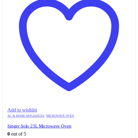
Add to wishlist
AC & HOME APPLIANCES
,
MICROWAVE OVEN
Singer Solo 23L Microwave Oven
0
out of 5