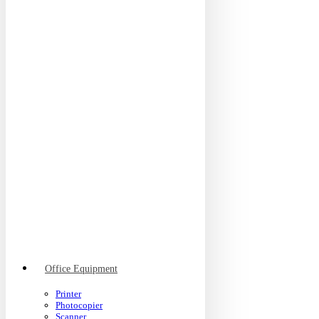
Office Equipment
Printer
Photocopier
Scanner