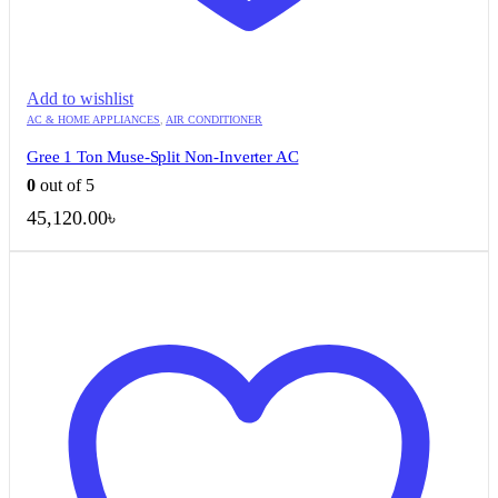
Add to wishlist
AC & HOME APPLIANCES
,
AIR CONDITIONER
Gree 1 Ton Muse-Split Non-Inverter AC
0
out of 5
45,120.00
৳