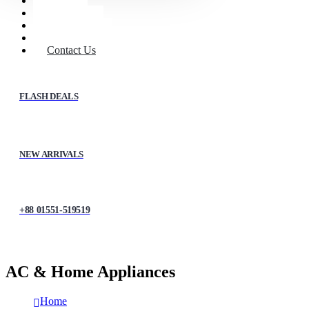
Home
Shop
About Us
My account
Contact Us
FLASH DEALS
NEW ARRIVALS
+88 01551-519519
AC & Home Appliances
Home