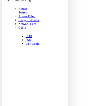
Networking
Router
Switch
Access Point
Range Extender
Network Card
Cable
HDD
SSD
UTP Cable