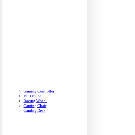
Gaming Controller
VR Device
Racing Wheel
Gaming Chair
Gaming Desk