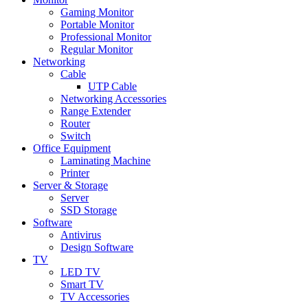
Gaming Monitor
Portable Monitor
Professional Monitor
Regular Monitor
Networking
Cable
UTP Cable
Networking Accessories
Range Extender
Router
Switch
Office Equipment
Laminating Machine
Printer
Server & Storage
Server
SSD Storage
Software
Antivirus
Design Software
TV
LED TV
Smart TV
TV Accessories