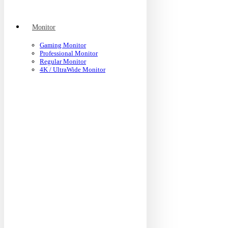
Monitor
Gaming Monitor
Professional Monitor
Regular Monitor
4K / UltraWide Monitor