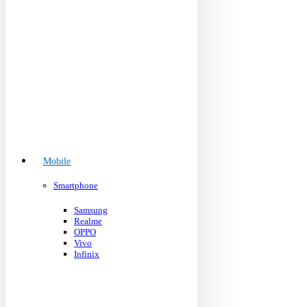
Mobile
Smartphone
Samsung
Realme
OPPO
Vivo
Infinix