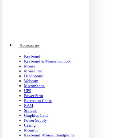
Accessories
Keyboard
Keyboard & Mouse Combo
Mouse
Mouse Pad
Headphone
Webcam
Microphone
UPS
Power Strip
Extension Cable
RAM
Storage
Graphics Card
Power Supply
Casing
Monitor
Keyboard, Mouse, Headphone