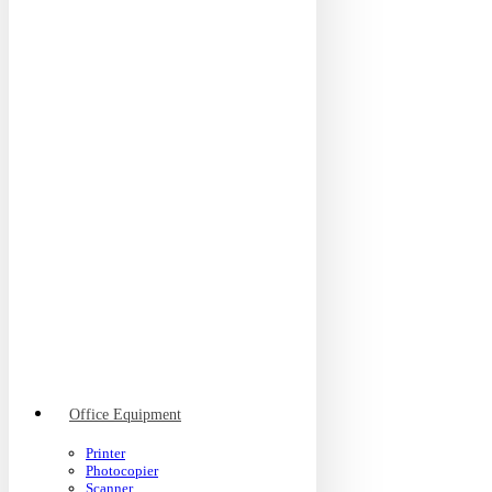
Office Equipment
Printer
Photocopier
Scanner