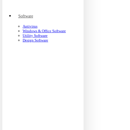
Software
Antivirus
Windows & Office Software
Utility Software
Design Software