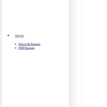
Server
Server & Storage
SSD Storage