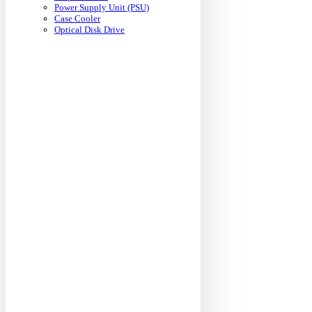
Power Supply Unit (PSU)
Case Cooler
Optical Disk Drive