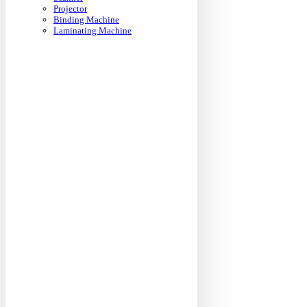
Projector
Binding Machine
Laminating Machine