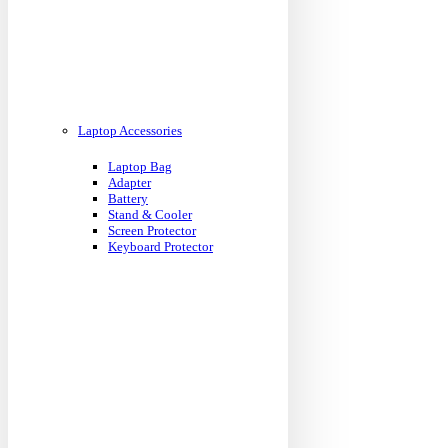
Laptop Accessories
Laptop Bag
Adapter
Battery
Stand & Cooler
Screen Protector
Keyboard Protector