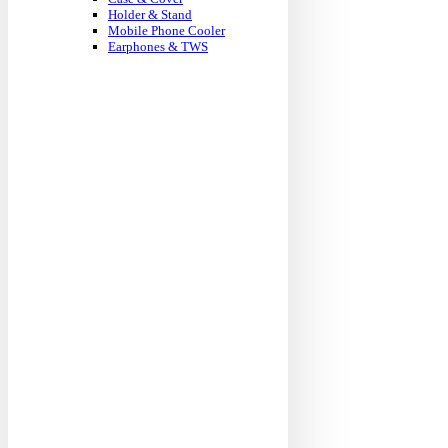
Holder & Stand
Mobile Phone Cooler
Earphones & TWS