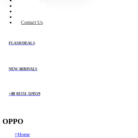
Home
Shop
About Us
My account
Contact Us
FLASH DEALS
NEW ARRIVALS
+88 01551-519519
OPPO
Home