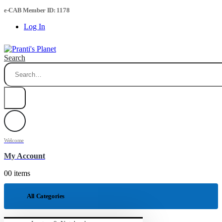
e-CAB Member ID: 1178
Log In
Search
Welcome
My Account
0
0 items
All Categories