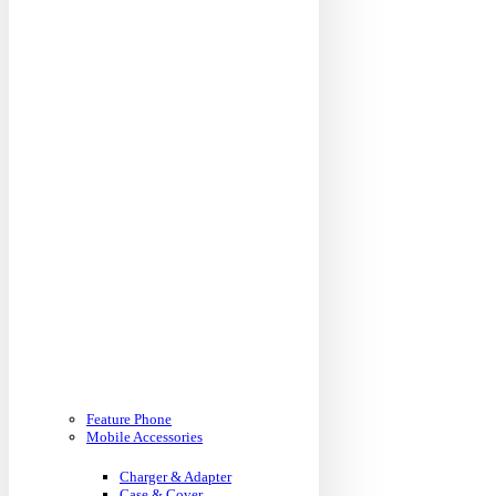
Feature Phone
Mobile Accessories
Charger & Adapter
Case & Cover