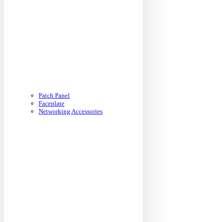
Patch Panel
Faceplate
Networking Accessories