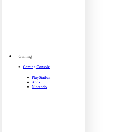
Gaming
Gaming Console
PlayStation
Xbox
Nintendo