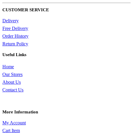
CUSTOMER SERVICE
Delivery
Free Delivery
Order History
Return Policy
Useful Links
Home
Our Stores
About Us
Contact Us
More Information
My Account
Cart Item