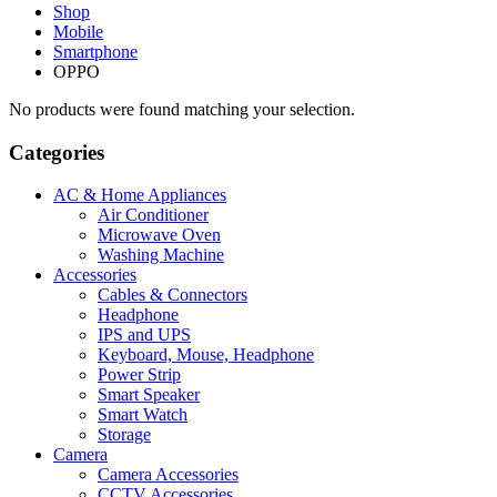
Shop
Mobile
Smartphone
OPPO
No products were found matching your selection.
Categories
AC & Home Appliances
Air Conditioner
Microwave Oven
Washing Machine
Accessories
Cables & Connectors
Headphone
IPS and UPS
Keyboard, Mouse, Headphone
Power Strip
Smart Speaker
Smart Watch
Storage
Camera
Camera Accessories
CCTV Accessories