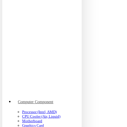
Computer Component
Processor (Intel, AMD)
CPU Cooler (Air, Liquid)
Motherboard
Graphics Card