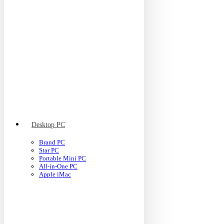
Desktop PC
Brand PC
Star PC
Portable Mini PC
All-in-One PC
Apple iMac