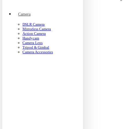
Camera
DSLR Camera
Mirrorless Camera
Action Camera
Handycam
Camera Lens
Tripod & Gimbal
Camera Accessories