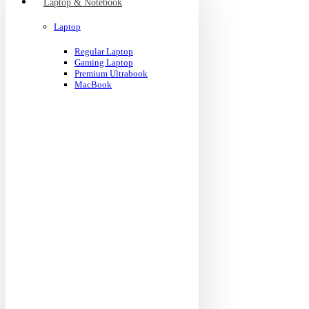
Laptop & Notebook
Laptop
Regular Laptop
Gaming Laptop
Premium Ultrabook
MacBook