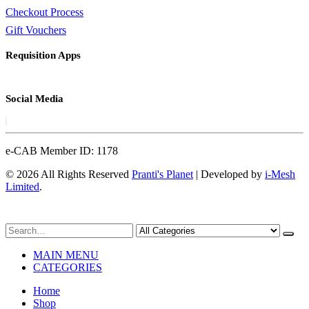
Checkout Process
Gift Vouchers
Requisition Apps
Social Media
e-CAB Member ID: 1178
© 2026 All Rights Reserved
Pranti's Planet
| Developed by
i-Mesh
Limited
.
MAIN MENU
CATEGORIES
Home
Shop