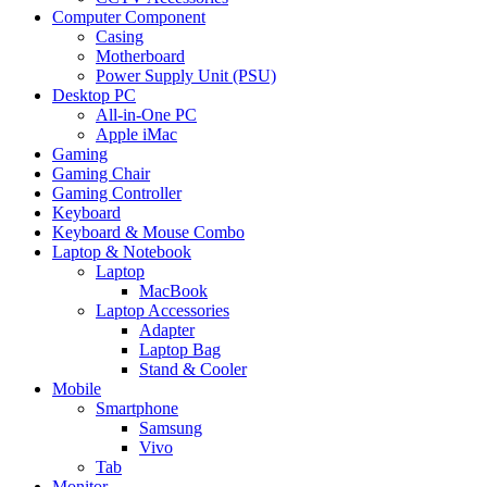
Computer Component
Casing
Motherboard
Power Supply Unit (PSU)
Desktop PC
All-in-One PC
Apple iMac
Gaming
Gaming Chair
Gaming Controller
Keyboard
Keyboard & Mouse Combo
Laptop & Notebook
Laptop
MacBook
Laptop Accessories
Adapter
Laptop Bag
Stand & Cooler
Mobile
Smartphone
Samsung
Vivo
Tab
Monitor