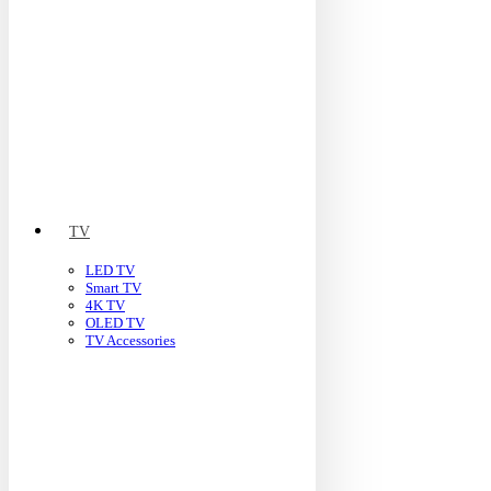
TV
LED TV
Smart TV
4K TV
OLED TV
TV Accessories