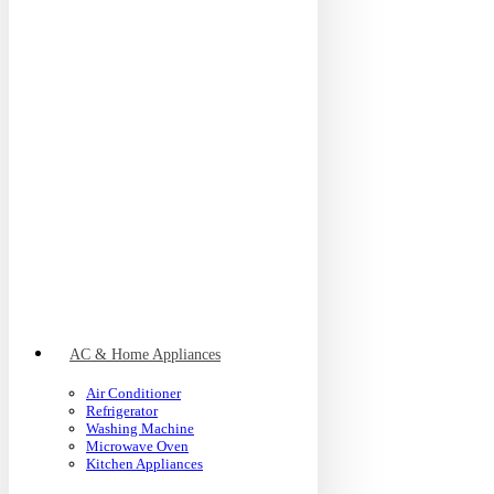
AC & Home Appliances
Air Conditioner
Refrigerator
Washing Machine
Microwave Oven
Kitchen Appliances