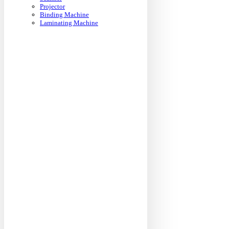
Projector
Binding Machine
Laminating Machine