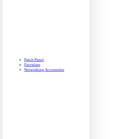
Patch Panel
Faceplate
Networking Accessories