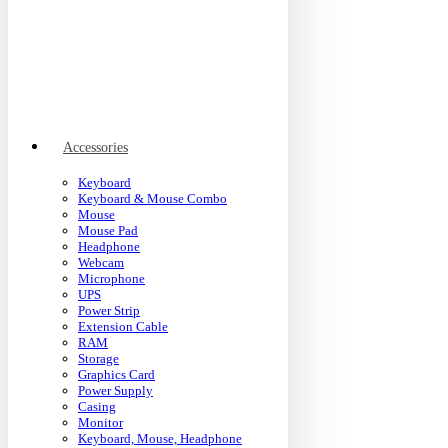
Accessories
Keyboard
Keyboard & Mouse Combo
Mouse
Mouse Pad
Headphone
Webcam
Microphone
UPS
Power Strip
Extension Cable
RAM
Storage
Graphics Card
Power Supply
Casing
Monitor
Keyboard, Mouse, Headphone