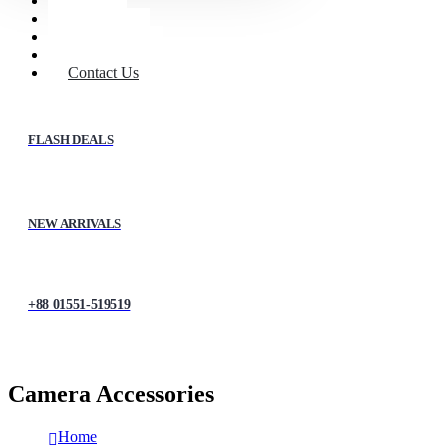
Home
Shop
About Us
My account
Contact Us
FLASH DEALS
NEW ARRIVALS
+88 01551-519519
Camera Accessories
Home