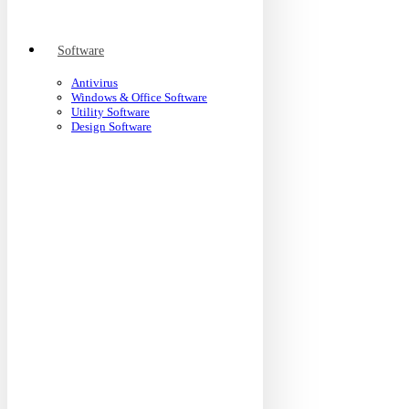
Software
Antivirus
Windows & Office Software
Utility Software
Design Software