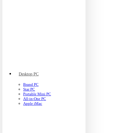
Desktop PC
Brand PC
Star PC
Portable Mini PC
All-in-One PC
Apple iMac