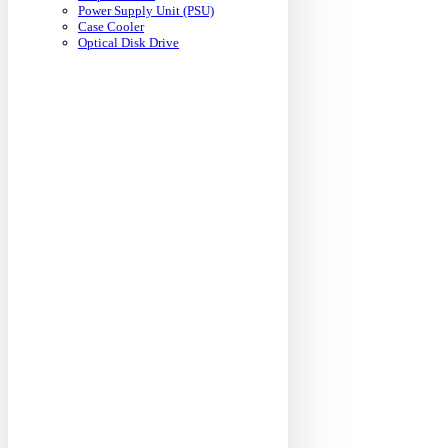
Power Supply Unit (PSU)
Case Cooler
Optical Disk Drive