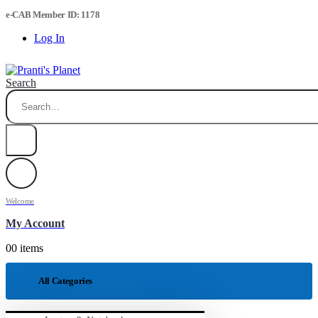
e-CAB Member ID: 1178
Log In
Search
Welcome
My Account
0
0 items
All Categories