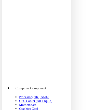
Computer Component
Processor (Intel, AMD)
CPU Cooler (Air, Liquid)
Motherboard
Graphics Card