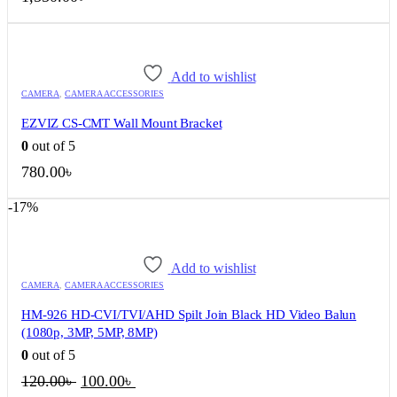
Add to wishlist
CAMERA
,
CAMERA ACCESSORIES
EZVIZ CS-CMT Wall Mount Bracket
0
out of 5
780.00
৳
-17%
Add to wishlist
CAMERA
,
CAMERA ACCESSORIES
HM-926 HD-CVI/TVI/AHD Spilt Join Black HD Video Balun
(1080p, 3MP, 5MP, 8MP)
0
out of 5
Original
Current
120.00
৳
100.00
৳