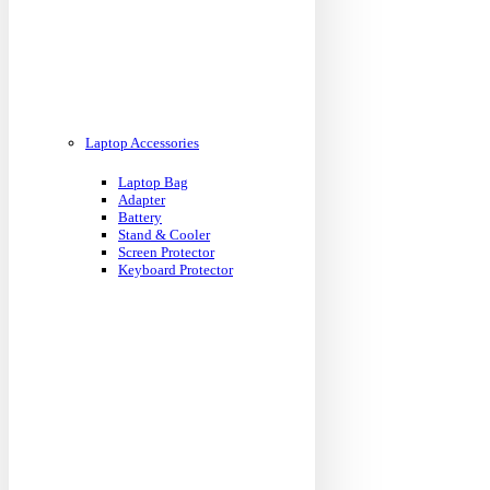
Laptop Accessories
Laptop Bag
Adapter
Battery
Stand & Cooler
Screen Protector
Keyboard Protector