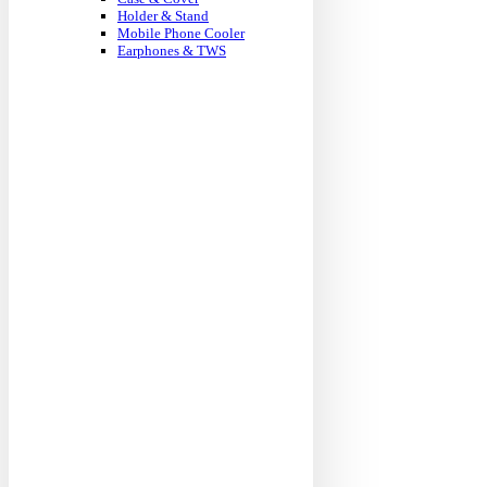
Holder & Stand
Mobile Phone Cooler
Earphones & TWS