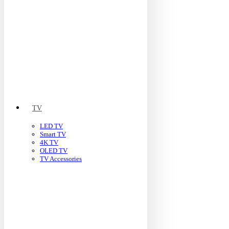
TV
LED TV
Smart TV
4K TV
OLED TV
TV Accessories