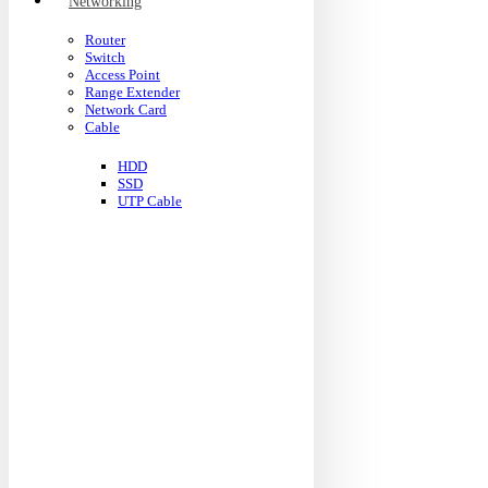
Networking
Router
Switch
Access Point
Range Extender
Network Card
Cable
HDD
SSD
UTP Cable