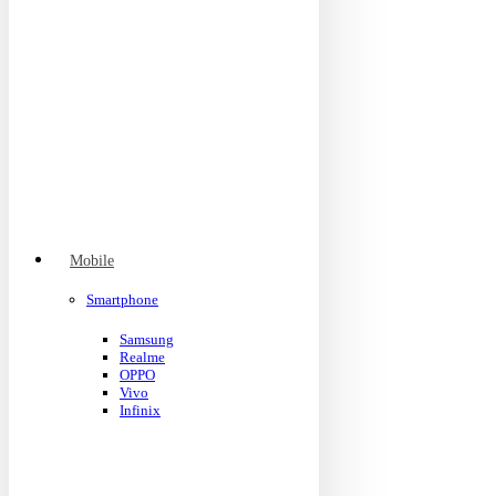
Mobile
Smartphone
Samsung
Realme
OPPO
Vivo
Infinix