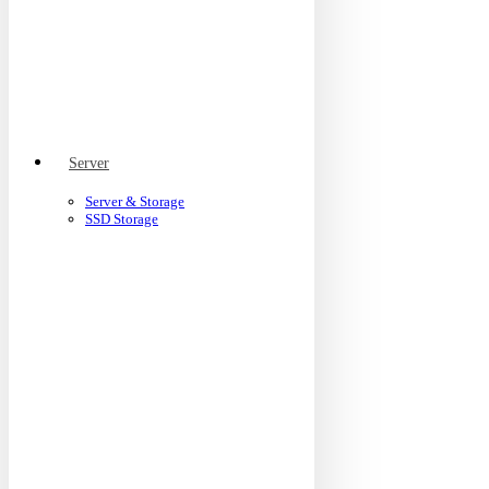
Server
Server & Storage
SSD Storage