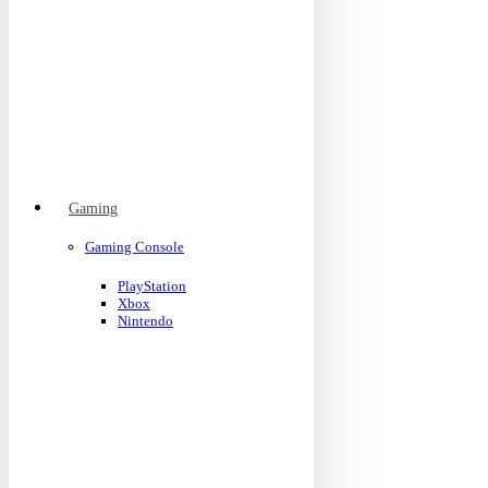
Gaming
Gaming Console
PlayStation
Xbox
Nintendo