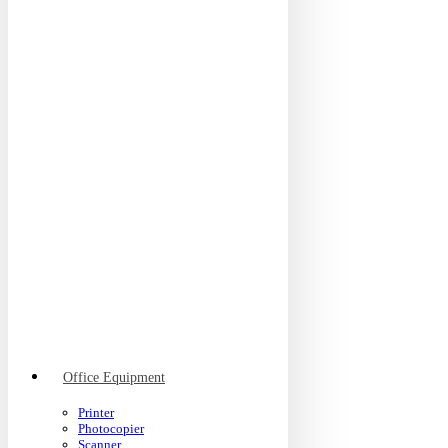
Office Equipment
Printer
Photocopier
Scanner