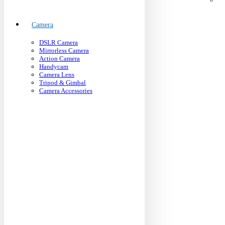
Camera
DSLR Camera
Mirrorless Camera
Action Camera
Handycam
Camera Lens
Tripod & Gimbal
Camera Accessories