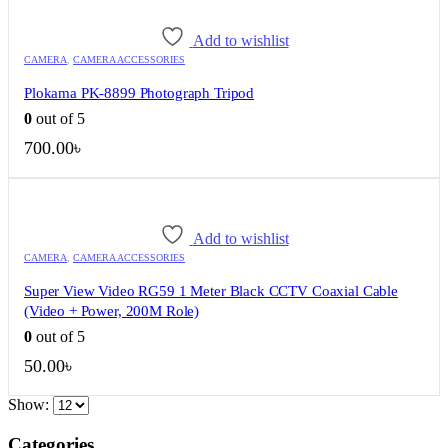
Add to wishlist
CAMERA
,
CAMERA ACCESSORIES
Plokama PK-8899 Photograph Tripod
0
out of 5
700.00
৳
Add to wishlist
CAMERA
,
CAMERA ACCESSORIES
Super View Video RG59 1 Meter Black CCTV Coaxial Cable
(Video + Power, 200M Role)
0
out of 5
50.00
৳
Show:
QUICK VIEW
QUICK VIEW
QUICK VIEW
QUICK VIEW
QUICK VIEW
QUICK VIEW
QUICK VIEW
QUICK VIEW
QUICK VIEW
QUICK VIEW
Categories