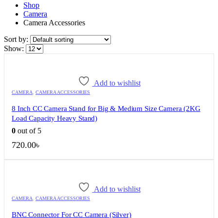
Shop
Camera
Camera Accessories
Sort by:
Show:
Add to wishlist
CAMERA
,
CAMERA ACCESSORIES
8 Inch CC Camera Stand for Big & Medium Size Camera (2KG
Load Capacity Heavy Stand)
0
out of 5
720.00
৳
Add to wishlist
CAMERA
,
CAMERA ACCESSORIES
BNC Connector For CC Camera (Silver)