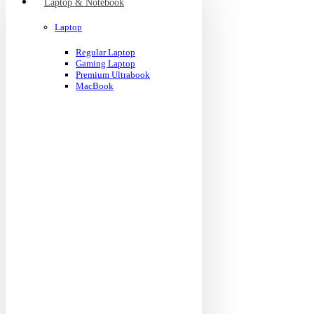
Laptop & Notebook
Laptop
Regular Laptop
Gaming Laptop
Premium Ultrabook
MacBook