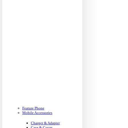
Feature Phone
Mobile Accessories
Charger & Adapter
Case & Cover