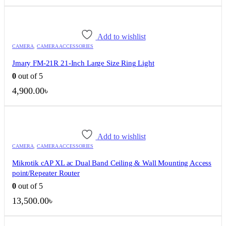
price
price
was:
is:
120.00৳ .
100.00৳ .
Add to wishlist
CAMERA
,
CAMERA ACCESSORIES
Jmary FM-21R 21-Inch Large Size Ring Light
0
out of 5
4,900.00
৳
Add to wishlist
CAMERA
,
CAMERA ACCESSORIES
Mikrotik cAP XL ac Dual Band Ceiling & Wall Mounting Access
point/Repeater Router
0
out of 5
13,500.00
৳