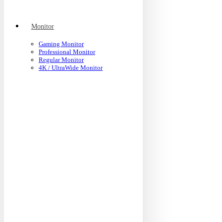
Monitor
Gaming Monitor
Professional Monitor
Regular Monitor
4K / UltraWide Monitor