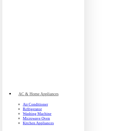
AC & Home Appliances
Air Conditioner
Refrigerator
Washing Machine
Microwave Oven
Kitchen Appliances