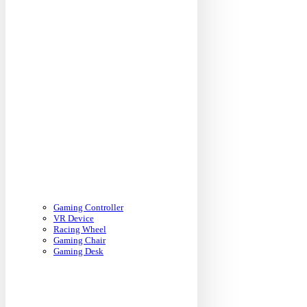
Gaming Controller
VR Device
Racing Wheel
Gaming Chair
Gaming Desk