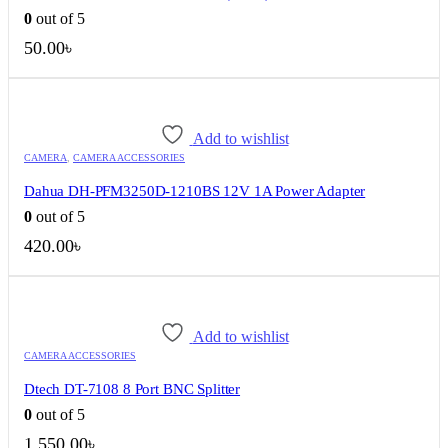
0
out of 5
50.00
৳
Add to wishlist
CAMERA
,
CAMERA ACCESSORIES
Dahua DH-PFM3250D-1210BS 12V 1A Power Adapter
0
out of 5
420.00
৳
Add to wishlist
CAMERA ACCESSORIES
Dtech DT-7108 8 Port BNC Splitter
0
out of 5
1,550.00
৳