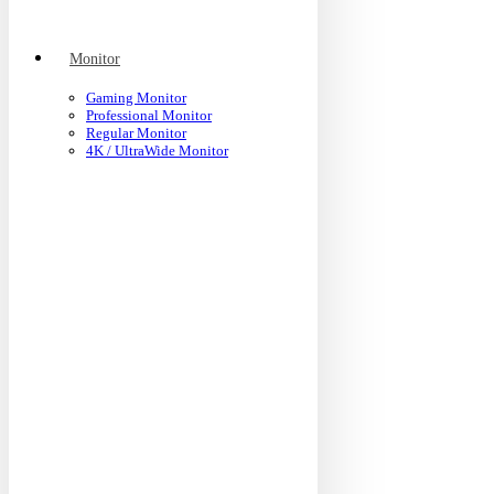
Monitor
Gaming Monitor
Professional Monitor
Regular Monitor
4K / UltraWide Monitor