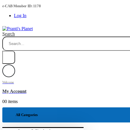
e-CAB Member ID: 1178
Log In
Search
Welcome
My Account
0
0 items
All Categories