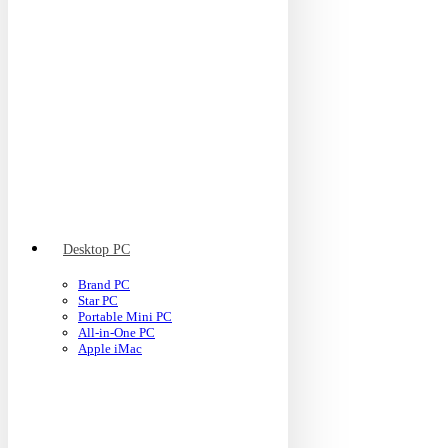
Desktop PC
Brand PC
Star PC
Portable Mini PC
All-in-One PC
Apple iMac