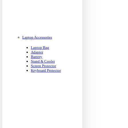
Laptop Accessories
Laptop Bag
Adapter
Battery
Stand & Cooler
Screen Protector
Keyboard Protector