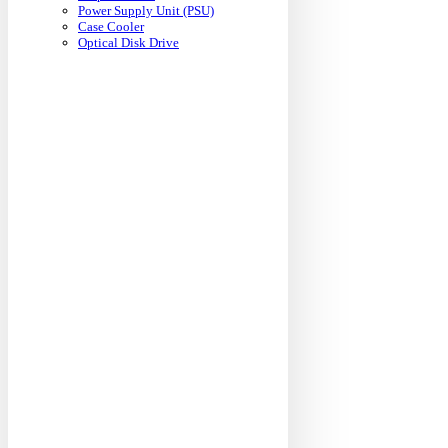
Power Supply Unit (PSU)
Case Cooler
Optical Disk Drive