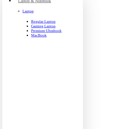
Laptop & Notebook
Laptop
Regular Laptop
Gaming Laptop
Premium Ultrabook
MacBook