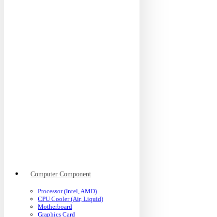
Computer Component
Processor (Intel, AMD)
CPU Cooler (Air, Liquid)
Motherboard
Graphics Card