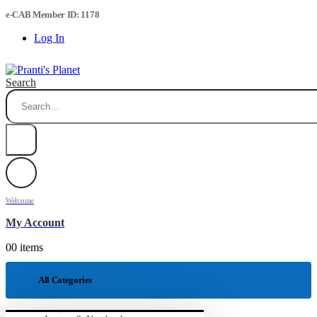
e-CAB Member ID: 1178
Log In
Search
Welcome
My Account
0
0 items
All Categories