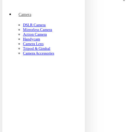
Camera
DSLR Camera
Mirrorless Camera
Action Camera
Handycam
Camera Lens
Tripod & Gimbal
Camera Accessories