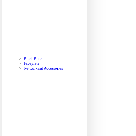
Patch Panel
Faceplate
Networking Accessories