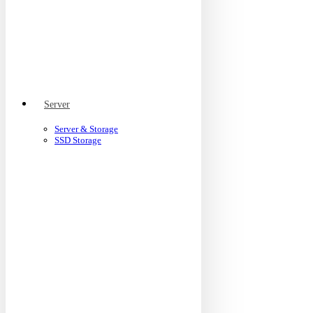
Server
Server & Storage
SSD Storage