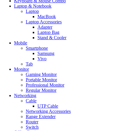
Keyboard & Mouse Combo
Laptop & Notebook
Laptop
MacBook
Laptop Accessories
Adapter
Laptop Bag
Stand & Cooler
Mobile
Smartphone
Samsung
Vivo
Tab
Monitor
Gaming Monitor
Portable Monitor
Professional Monitor
Regular Monitor
Networking
Cable
UTP Cable
Networking Accessories
Range Extender
Router
Switch