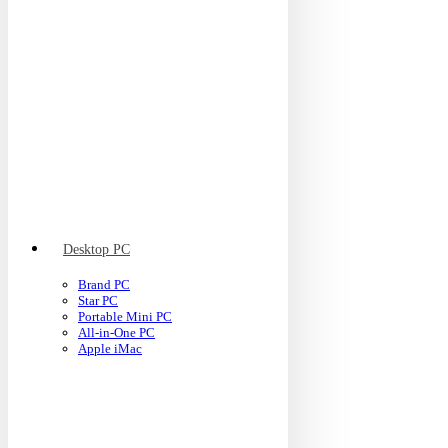
Desktop PC
Brand PC
Star PC
Portable Mini PC
All-in-One PC
Apple iMac