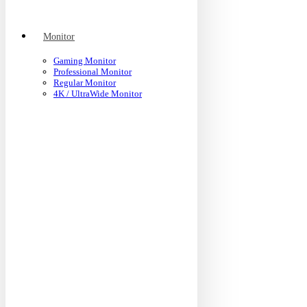
Monitor
Gaming Monitor
Professional Monitor
Regular Monitor
4K / UltraWide Monitor