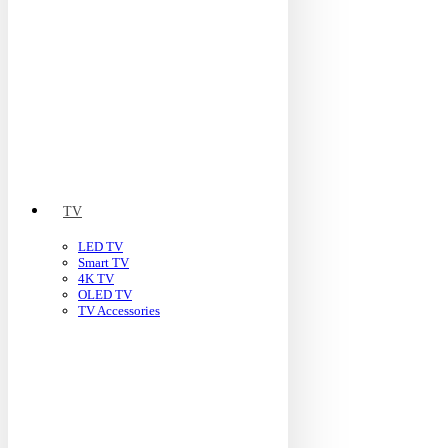
TV
LED TV
Smart TV
4K TV
OLED TV
TV Accessories