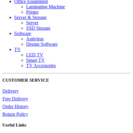
Office Equipment
Laminating Machine
Printer
Server & Storage
Server
SSD Storage
Software
Antivirus
Design Software
TV
LED TV
Smart TV
TV Accessories
CUSTOMER SERVICE
Delivery
Free Delivery
Order History
Return Policy
Useful Links