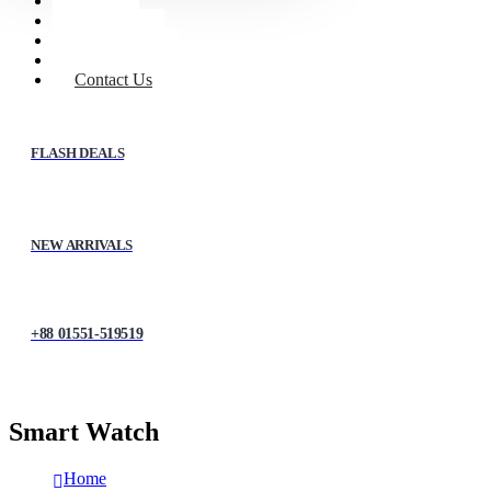
Home
Shop
About Us
My account
Contact Us
FLASH DEALS
NEW ARRIVALS
+88 01551-519519
Smart Watch
Home