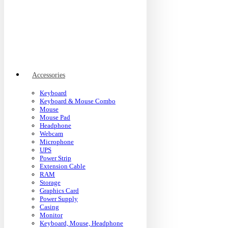
Accessories
Keyboard
Keyboard & Mouse Combo
Mouse
Mouse Pad
Headphone
Webcam
Microphone
UPS
Power Strip
Extension Cable
RAM
Storage
Graphics Card
Power Supply
Casing
Monitor
Keyboard, Mouse, Headphone