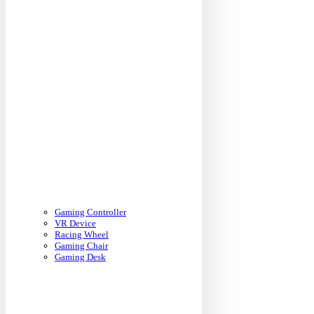
Gaming Controller
VR Device
Racing Wheel
Gaming Chair
Gaming Desk