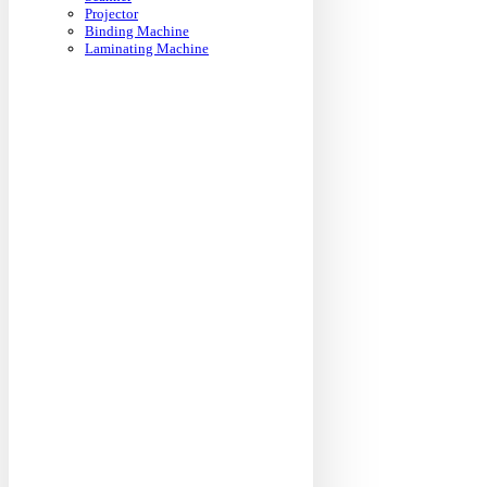
Projector
Binding Machine
Laminating Machine