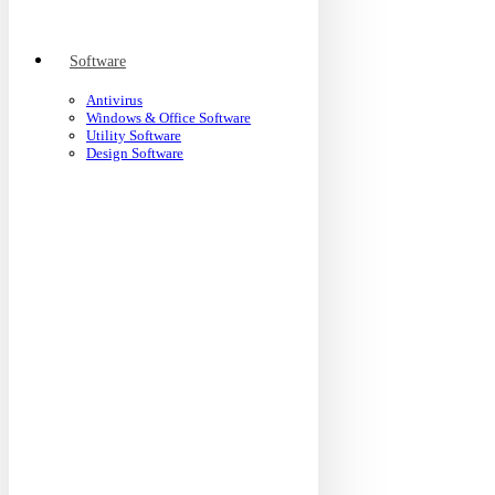
Software
Antivirus
Windows & Office Software
Utility Software
Design Software