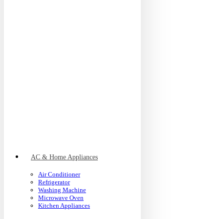
AC & Home Appliances
Air Conditioner
Refrigerator
Washing Machine
Microwave Oven
Kitchen Appliances