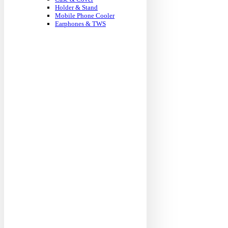
Holder & Stand
Mobile Phone Cooler
Earphones & TWS