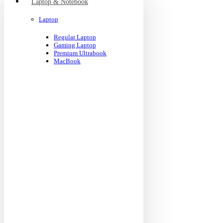
Laptop & Notebook
Laptop
Regular Laptop
Gaming Laptop
Premium Ultrabook
MacBook