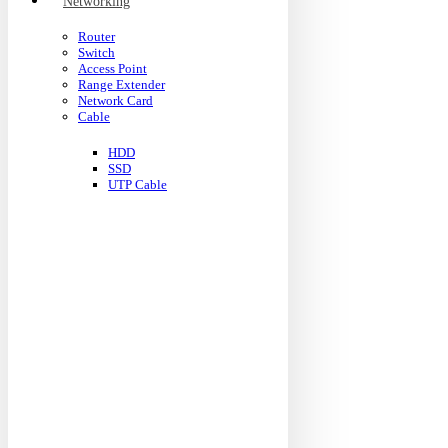
Networking
Router
Switch
Access Point
Range Extender
Network Card
Cable
HDD
SSD
UTP Cable