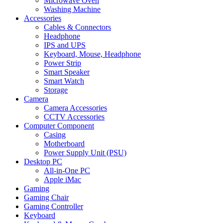
Microwave Oven
Washing Machine
Accessories
Cables & Connectors
Headphone
IPS and UPS
Keyboard, Mouse, Headphone
Power Strip
Smart Speaker
Smart Watch
Storage
Camera
Camera Accessories
CCTV Accessories
Computer Component
Casing
Motherboard
Power Supply Unit (PSU)
Desktop PC
All-in-One PC
Apple iMac
Gaming
Gaming Chair
Gaming Controller
Keyboard