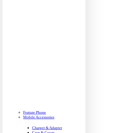
Feature Phone
Mobile Accessories
Charger & Adapter
Case & Cover