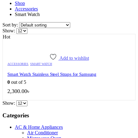
Shop
Accessories
Smart Watch
Sort by:
Show:
Hot
Add to wishlist
ACCESSORIES
,
SMART WATCH
Smart Watch Stainless Steel Straps for Samsung
0
out of 5
2,300.00
৳
Show:
Categories
AC & Home Appliances
Air Conditioner