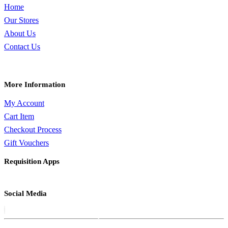
Home
Our Stores
About Us
Contact Us
More Information
My Account
Cart Item
Checkout Process
Gift Vouchers
Requisition Apps
Social Media
QUICK VIEW