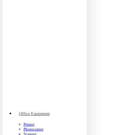
Office Equipment
Printer
Photocopier
Scanner