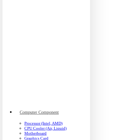
Computer Component
Processor (Intel, AMD)
CPU Cooler (Air, Liquid)
Motherboard
Graphics Card