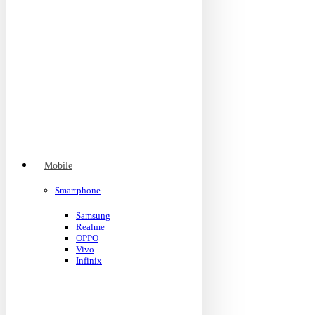
Mobile
Smartphone
Samsung
Realme
OPPO
Vivo
Infinix