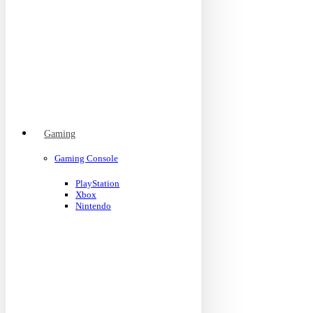
Gaming
Gaming Console
PlayStation
Xbox
Nintendo