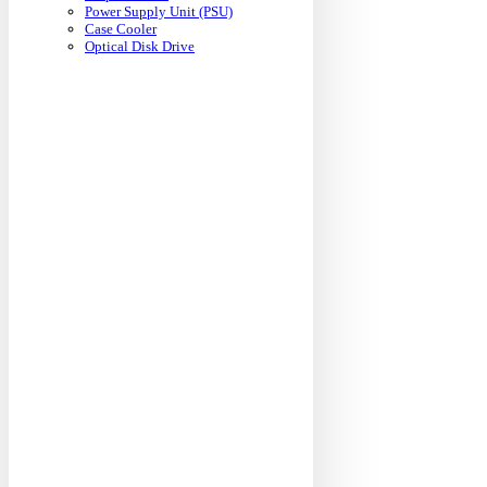
Power Supply Unit (PSU)
Case Cooler
Optical Disk Drive