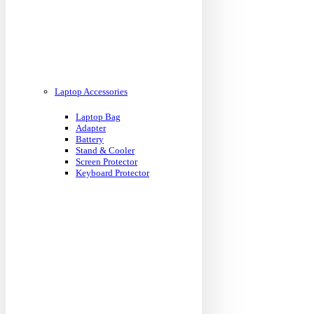
Laptop Accessories
Laptop Bag
Adapter
Battery
Stand & Cooler
Screen Protector
Keyboard Protector