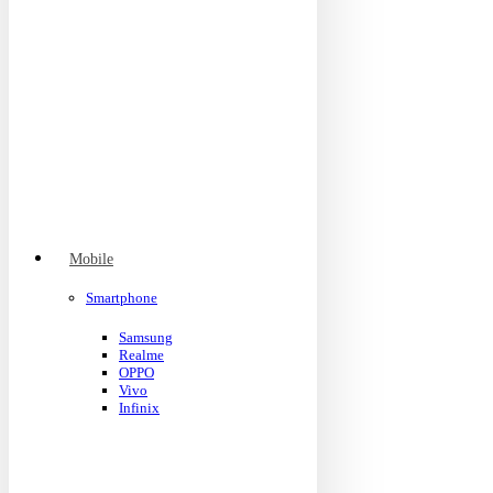
Mobile
Smartphone
Samsung
Realme
OPPO
Vivo
Infinix