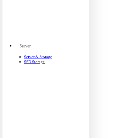
Server
Server & Storage
SSD Storage