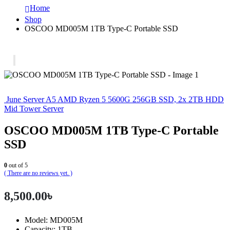
Home
Shop
OSCOO MD005M 1TB Type-C Portable SSD
June Server A5 AMD Ryzen 5 5600G 256GB SSD, 2x 2TB HDD
Mid Tower Server
OSCOO MD005M 1TB Type-C Portable
SSD
0
out of 5
( There are no reviews yet. )
8,500.00
৳
Model: MD005M
Capacity: 1TB