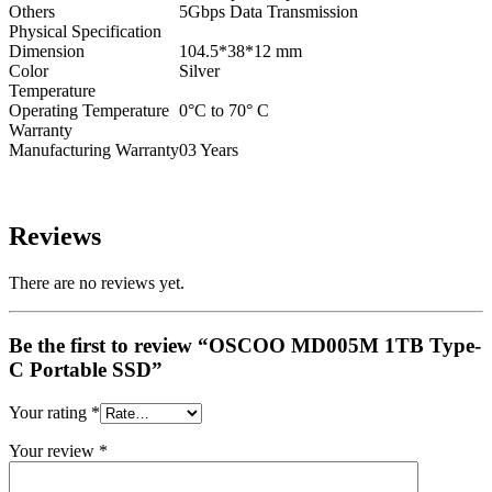
Others
5Gbps Data Transmission
Physical Specification
Dimension
104.5*38*12 mm
Color
Silver
Temperature
Operating Temperature
0°C to 70° C
Warranty
Manufacturing Warranty
03 Years
Reviews
There are no reviews yet.
Be the first to review “OSCOO MD005M 1TB Type-
C Portable SSD”
Your rating
*
Your review
*