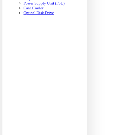
Power Supply Unit (PSU)
Case Cooler
Optical Disk Drive