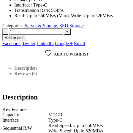
Interface: Type-C
Transmission Rate: 5Gbps
Read: Up to 550MB/s (Max), Write: Up to 520MB/s
Categories:
Server & Storage
,
SSD Storage
-
+
Add to cart
Facebook
Twitter
LinkedIn
Google +
Email
ADD TO WISHLIST
Description
Reviews (0)
Description
Key Features
Capacity
512GB
Interface
Type-C
Read Speed: Up to 550MB/s
Sequential R/W
Write Speed: Up to 520MB/s