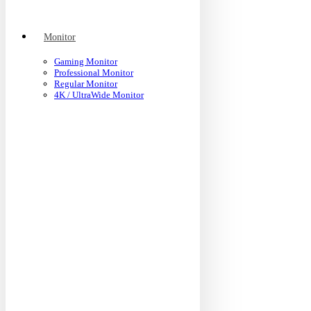
Monitor
Gaming Monitor
Professional Monitor
Regular Monitor
4K / UltraWide Monitor