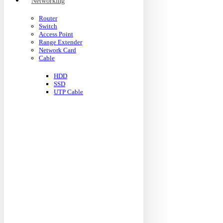
Networking
Router
Switch
Access Point
Range Extender
Network Card
Cable
HDD
SSD
UTP Cable