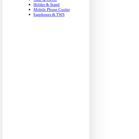
Holder & Stand
Mobile Phone Cooler
Earphones & TWS