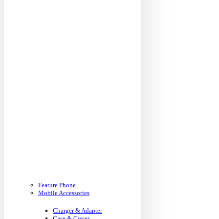
Feature Phone
Mobile Accessories
Charger & Adapter
Case & Cover