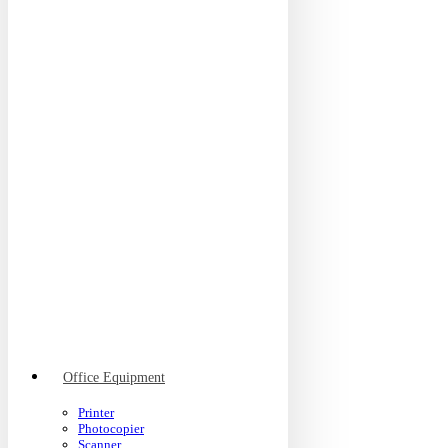
Office Equipment
Printer
Photocopier
Scanner