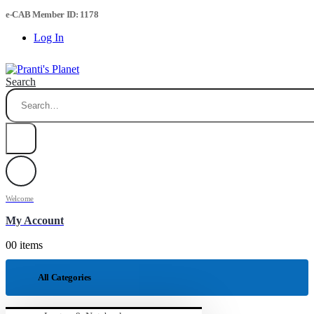
e-CAB Member ID: 1178
Log In
Search
Welcome
My Account
0
0 items
All Categories