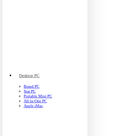
Desktop PC
Brand PC
Star PC
Portable Mini PC
All-in-One PC
Apple iMac