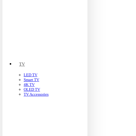
TV
LED TV
Smart TV
4K TV
OLED TV
TV Accessories