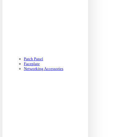
Patch Panel
Faceplate
Networking Accessories