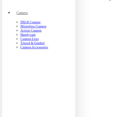
Camera
DSLR Camera
Mirrorless Camera
Action Camera
Handycam
Camera Lens
Tripod & Gimbal
Camera Accessories