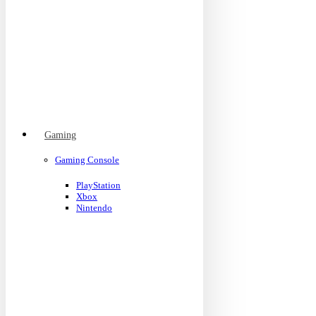
Gaming
Gaming Console
PlayStation
Xbox
Nintendo