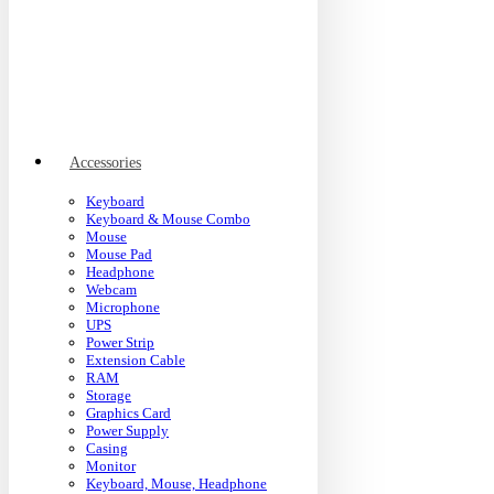
Accessories
Keyboard
Keyboard & Mouse Combo
Mouse
Mouse Pad
Headphone
Webcam
Microphone
UPS
Power Strip
Extension Cable
RAM
Storage
Graphics Card
Power Supply
Casing
Monitor
Keyboard, Mouse, Headphone