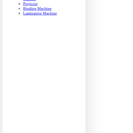
Projector
Binding Machine
Laminating Machine