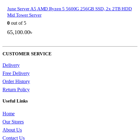
June Server A5 AMD Ryzen 5 5600G 256GB SSD, 2x 2TB HDD
Mid Tower Server
0
out of 5
65,100.00
৳
CUSTOMER SERVICE
Delivery
Free Delivery
Order History
Return Policy
Useful Links
Home
Our Stores
About Us
QUICK VIEW
Contact Us