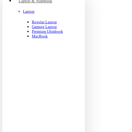
Laptop & Notebook
Laptop
Regular Laptop
Gaming Laptop
Premium Ultrabook
MacBook