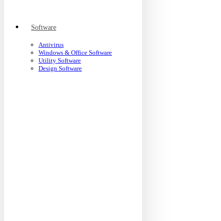
Software
Antivirus
Windows & Office Software
Utility Software
Design Software