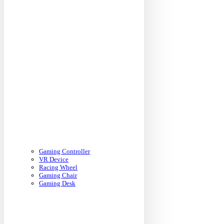
Gaming Controller
VR Device
Racing Wheel
Gaming Chair
Gaming Desk