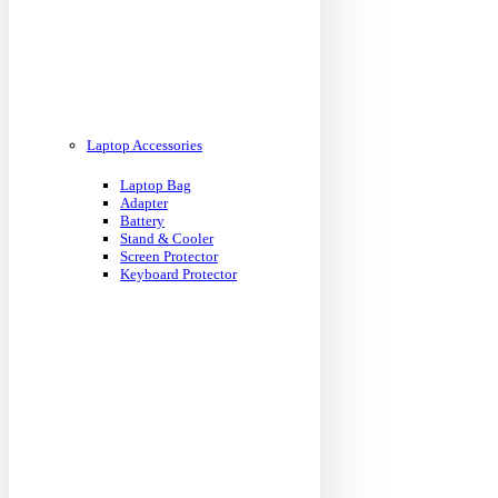
Laptop Accessories
Laptop Bag
Adapter
Battery
Stand & Cooler
Screen Protector
Keyboard Protector