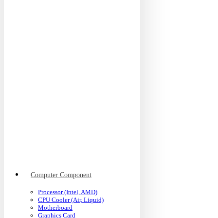
Computer Component
Processor (Intel, AMD)
CPU Cooler (Air, Liquid)
Motherboard
Graphics Card