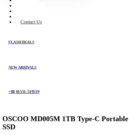
Home
Shop
About Us
My account
Contact Us
FLASH DEALS
NEW ARRIVALS
+88 01551-519519
OSCOO MD005M 1TB Type-C Portable
SSD