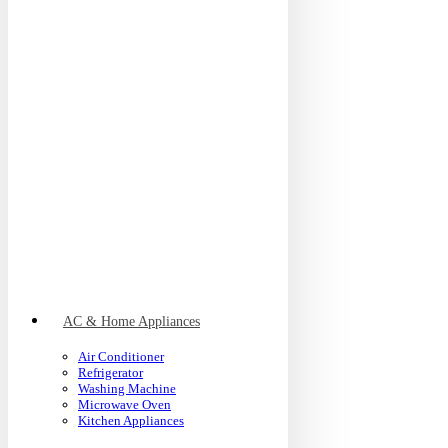
AC & Home Appliances
Air Conditioner
Refrigerator
Washing Machine
Microwave Oven
Kitchen Appliances