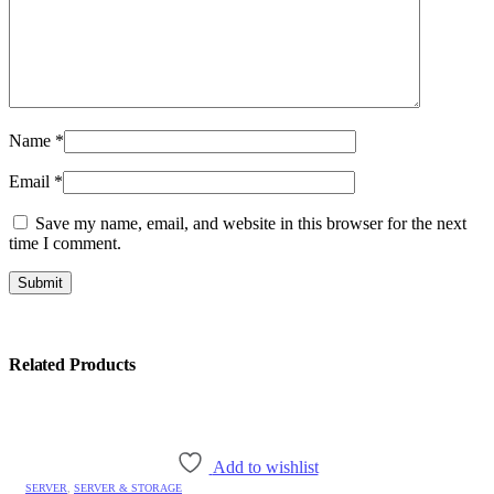
Name
*
Email
*
Save my name, email, and website in this browser for the next
time I comment.
Related Products
Add to wishlist
SERVER
,
SERVER & STORAGE