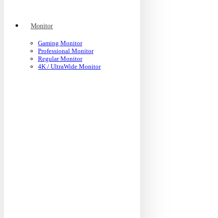
Monitor
Gaming Monitor
Professional Monitor
Regular Monitor
4K / UltraWide Monitor