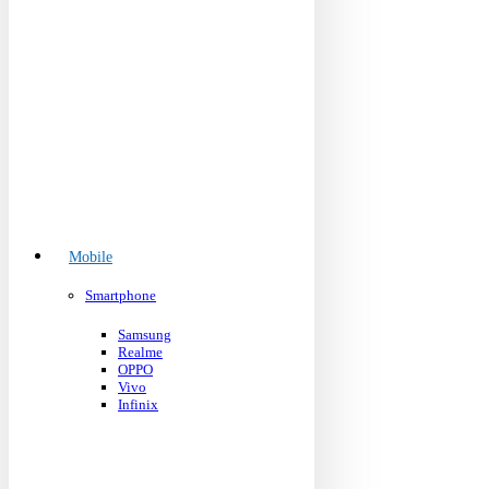
Mobile
Smartphone
Samsung
Realme
OPPO
Vivo
Infinix