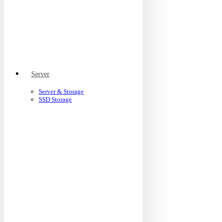
Server
Server & Storage
SSD Storage