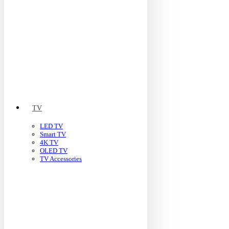
TV
LED TV
Smart TV
4K TV
OLED TV
TV Accessories