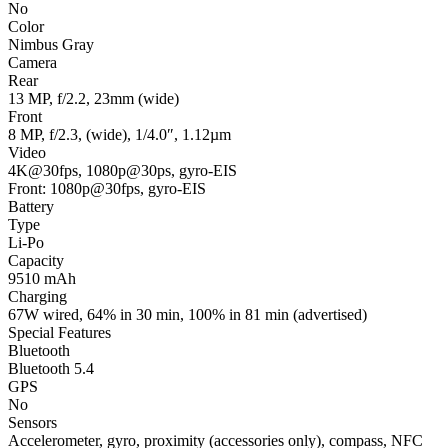
No
Color
Nimbus Gray
Camera
Rear
13 MP, f/2.2, 23mm (wide)
Front
8 MP, f/2.3, (wide), 1/4.0″, 1.12µm
Video
4K@30fps, 1080p@30ps, gyro-EIS
Front: 1080p@30fps, gyro-EIS
Battery
Type
Li-Po
Capacity
9510 mAh
Charging
67W wired, 64% in 30 min, 100% in 81 min (advertised)
Special Features
Bluetooth
Bluetooth 5.4
GPS
No
Sensors
Accelerometer, gyro, proximity (accessories only), compass, NFC