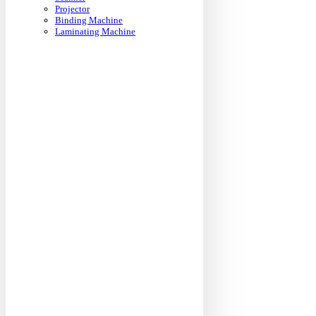
Projector
Binding Machine
Laminating Machine