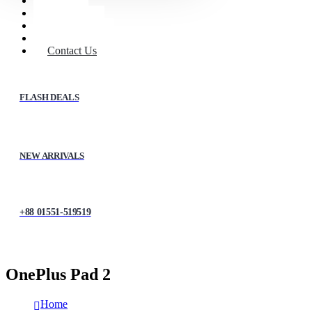
Home
Shop
About Us
My account
Contact Us
FLASH DEALS
NEW ARRIVALS
+88 01551-519519
OnePlus Pad 2
Home