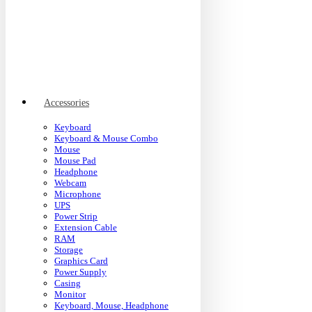
Accessories
Keyboard
Keyboard & Mouse Combo
Mouse
Mouse Pad
Headphone
Webcam
Microphone
UPS
Power Strip
Extension Cable
RAM
Storage
Graphics Card
Power Supply
Casing
Monitor
Keyboard, Mouse, Headphone