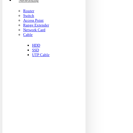
Networking
Router
Switch
Access Point
Range Extender
Network Card
Cable
HDD
SSD
UTP Cable