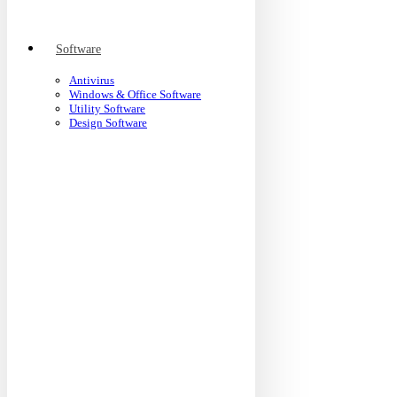
Software
Antivirus
Windows & Office Software
Utility Software
Design Software