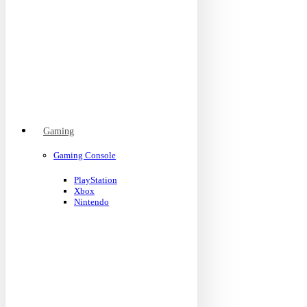
Gaming
Gaming Console
PlayStation
Xbox
Nintendo