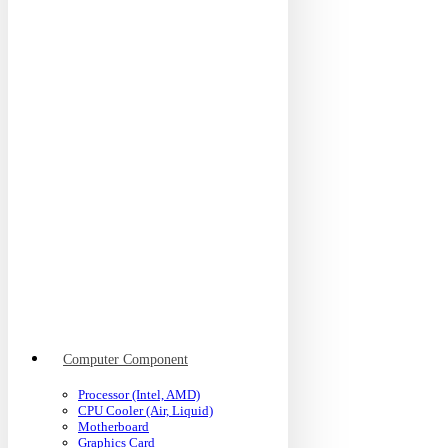
Computer Component
Processor (Intel, AMD)
CPU Cooler (Air, Liquid)
Motherboard
Graphics Card