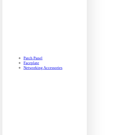
Patch Panel
Faceplate
Networking Accessories