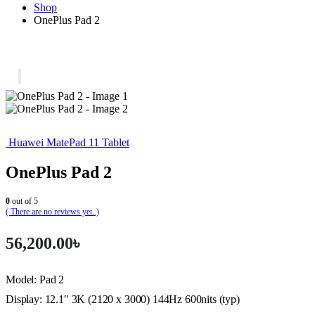
Shop
OnePlus Pad 2
Huawei MatePad 11 Tablet
OnePlus Pad 2
0
out of 5
( There are no reviews yet. )
56,200.00
৳
Model: Pad 2
Display: 12.1″ 3K (2120 x 3000) 144Hz 600nits (typ)