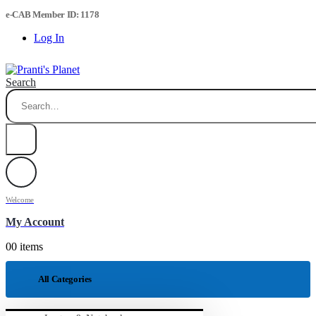
e-CAB Member ID: 1178
Log In
Search
Welcome
My Account
0
0 items
All Categories