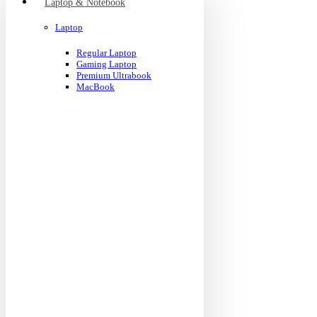
Laptop & Notebook
Laptop
Regular Laptop
Gaming Laptop
Premium Ultrabook
MacBook