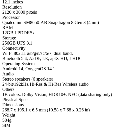
12.1 inches
Resolution
2120 x 3000 pixels
Processor
Qualcomm SM8650-AB Snapdragon 8 Gen 3 (4 nm)
RAM
12GB LPDDR5x
Storage
256GB UFS 3.1
Connectivity
Wi-Fi 802.11 a/b/g/n/ac/6/7, dual-band,
Bluetooth 5.4, A2DP, LE, aptX HD, LHDC
Operating System
Android 14, OxygenOS 14.1
Audio
Stereo speakers (6 speakers)
24-bit/192kHz Hi-Res & Hi-Res Wireless audio
Others
1B colors, Dolby Vision, HDR10+, NFC (data sharing only)
Physical Spec
Dimensions
268.7 x 195.1 x 6.5 mm (10.58 x 7.68 x 0.26 in)
Weight
584g
SIM