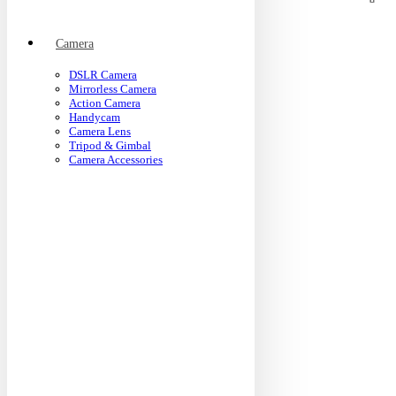
Camera
DSLR Camera
Mirrorless Camera
Action Camera
Handycam
Camera Lens
Tripod & Gimbal
Camera Accessories