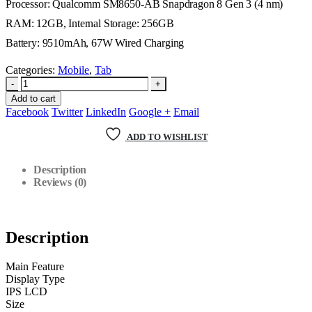
Processor: Qualcomm SM8650-AB Snapdragon 8 Gen 3 (4 nm)
RAM: 12GB, Internal Storage: 256GB
Battery: 9510mAh, 67W Wired Charging
Categories:
Mobile
,
Tab
-
+
Add to cart
Facebook
Twitter
LinkedIn
Google +
Email
ADD TO WISHLIST
Description
Reviews (0)
Description
Main Feature
Display Type
IPS LCD
Size