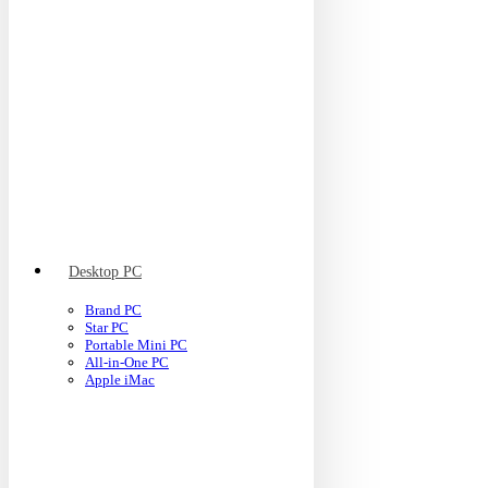
Desktop PC
Brand PC
Star PC
Portable Mini PC
All-in-One PC
Apple iMac