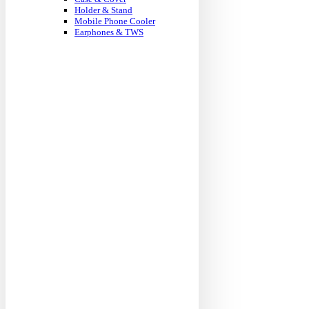
Holder & Stand
Mobile Phone Cooler
Earphones & TWS