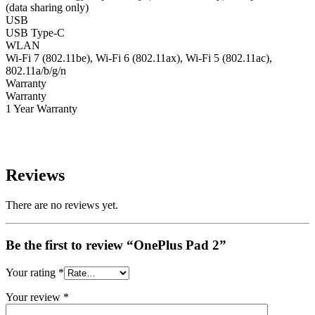
(data sharing only)
USB
USB Type-C
WLAN
Wi-Fi 7 (802.11be), Wi-Fi 6 (802.11ax), Wi-Fi 5 (802.11ac),
802.11a/b/g/n
Warranty
Warranty
1 Year Warranty
Reviews
There are no reviews yet.
Be the first to review “OnePlus Pad 2”
Your rating
*
Your review
*
QUICK VIEW
QUICK VIEW
QUICK VIEW
QUICK VIEW
QUICK VIEW