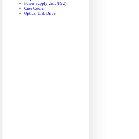
Power Supply Unit (PSU)
Case Cooler
Optical Disk Drive