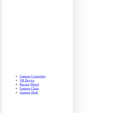
Gaming Controller
VR Device
Racing Wheel
Gaming Chair
Gaming Desk