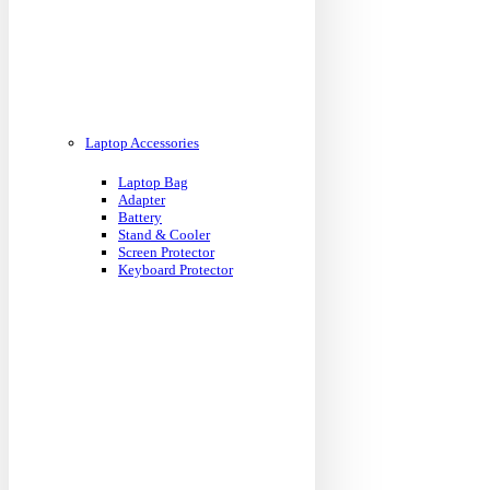
Laptop Accessories
Laptop Bag
Adapter
Battery
Stand & Cooler
Screen Protector
Keyboard Protector