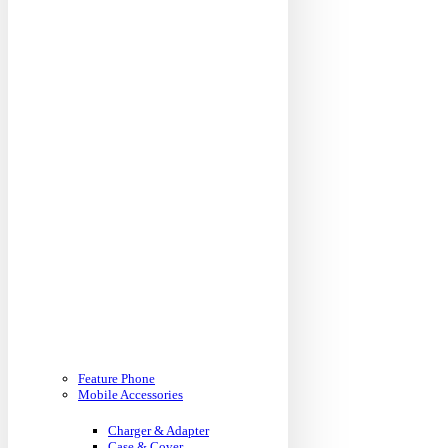
Feature Phone
Mobile Accessories
Charger & Adapter
Case & Cover