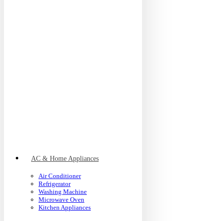
AC & Home Appliances
Air Conditioner
Refrigerator
Washing Machine
Microwave Oven
Kitchen Appliances