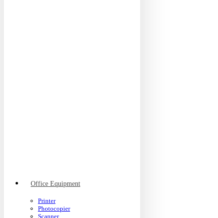
Office Equipment
Printer
Photocopier
Scanner