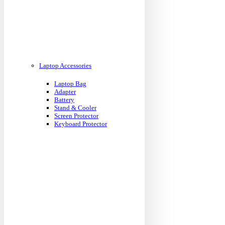
Laptop Accessories
Laptop Bag
Adapter
Battery
Stand & Cooler
Screen Protector
Keyboard Protector