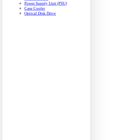
Power Supply Unit (PSU)
Case Cooler
Optical Disk Drive