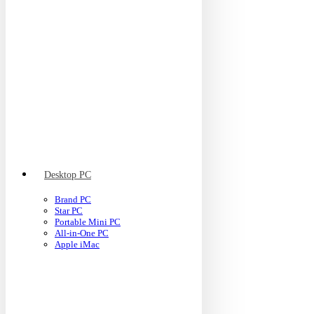
Desktop PC
Brand PC
Star PC
Portable Mini PC
All-in-One PC
Apple iMac