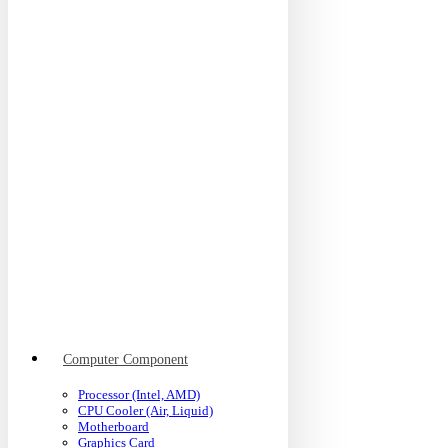
Computer Component
Processor (Intel, AMD)
CPU Cooler (Air, Liquid)
Motherboard
Graphics Card