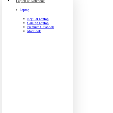
Laptop & Notebook
Laptop
Regular Laptop
Gaming Laptop
Premium Ultrabook
MacBook