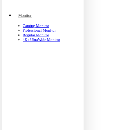
Monitor
Gaming Monitor
Professional Monitor
Regular Monitor
4K / UltraWide Monitor