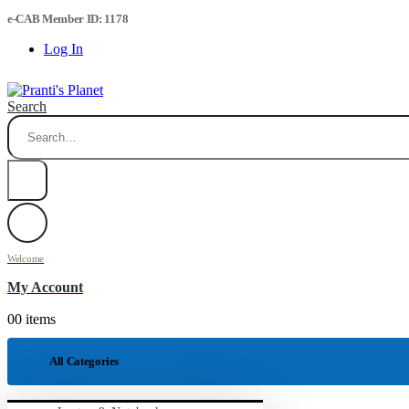
e-CAB Member ID: 1178
Log In
Search
Welcome
My Account
0
0 items
All Categories