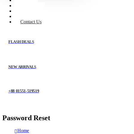
Home
Shop
About Us
My account
Contact Us
FLASH DEALS
NEW ARRIVALS
+88 01551-519519
Password Reset
Home