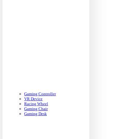
Gaming Controller
VR Device
Racing Wheel
Gaming Chair
Gaming Desk