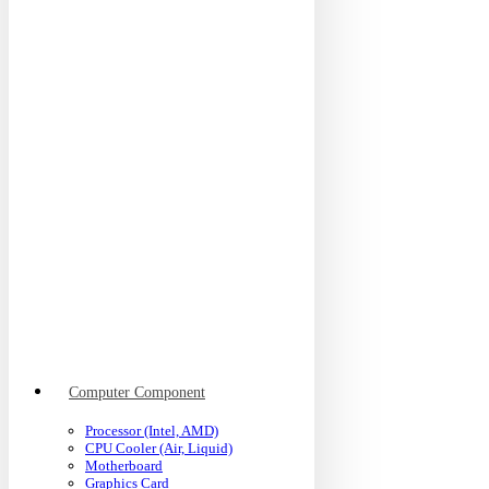
Computer Component
Processor (Intel, AMD)
CPU Cooler (Air, Liquid)
Motherboard
Graphics Card