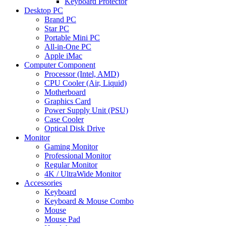
Keyboard Protector
Desktop PC
Brand PC
Star PC
Portable Mini PC
All-in-One PC
Apple iMac
Computer Component
Processor (Intel, AMD)
CPU Cooler (Air, Liquid)
Motherboard
Graphics Card
Power Supply Unit (PSU)
Case Cooler
Optical Disk Drive
Monitor
Gaming Monitor
Professional Monitor
Regular Monitor
4K / UltraWide Monitor
Accessories
Keyboard
Keyboard & Mouse Combo
Mouse
Mouse Pad