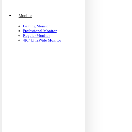
Monitor
Gaming Monitor
Professional Monitor
Regular Monitor
4K / UltraWide Monitor