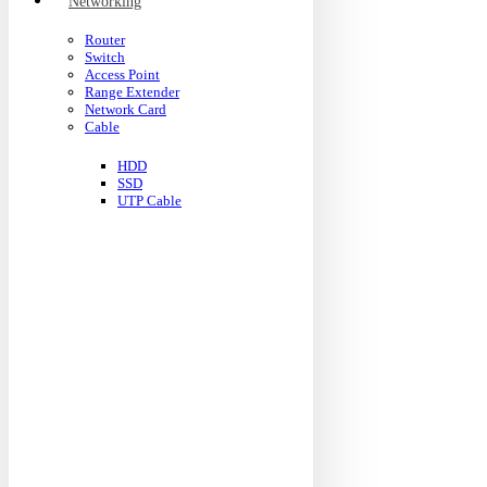
Networking
Router
Switch
Access Point
Range Extender
Network Card
Cable
HDD
SSD
UTP Cable