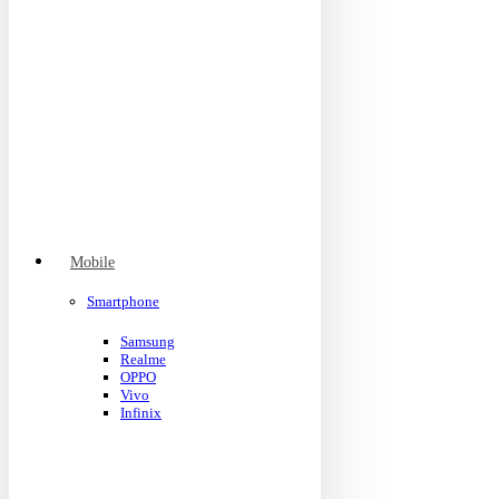
Mobile
Smartphone
Samsung
Realme
OPPO
Vivo
Infinix