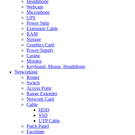
Headphone
Webcam
Microphone
UPS
Power Strip
Extension Cable
RAM
Storage
Graphics Card
Power Supply
Casing
Monitor
Keyboard, Mouse, Headphone
Networking
Router
Switch
Access Point
Range Extender
Network Card
Cable
HDD
SSD
UTP Cable
Patch Panel
Faceplate