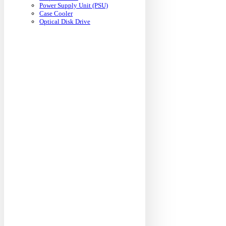
Power Supply Unit (PSU)
Case Cooler
Optical Disk Drive