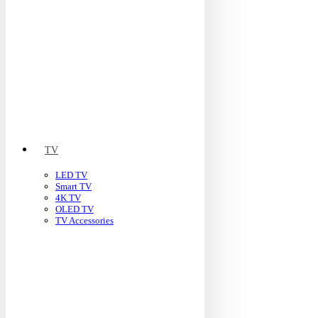
TV
LED TV
Smart TV
4K TV
OLED TV
TV Accessories