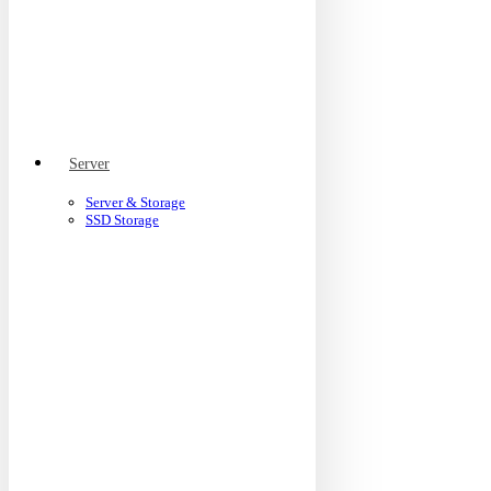
Server
Server & Storage
SSD Storage