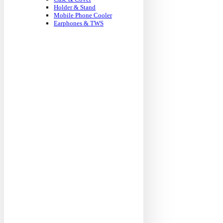
Holder & Stand
Mobile Phone Cooler
Earphones & TWS