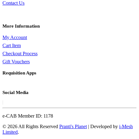
Contact Us
More Information
My Account
Cart Item
Checkout Process
Gift Vouchers
Requisition Apps
Social Media
e-CAB Member ID: 1178
© 2026 All Rights Reserved
Pranti's Planet
| Developed by
i-Mesh
Limited
.