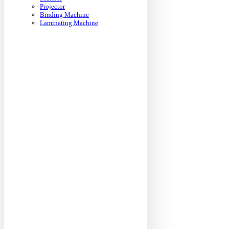
Projector
Binding Machine
Laminating Machine