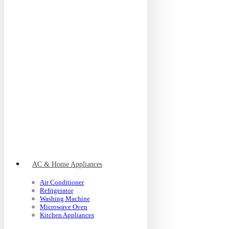
AC & Home Appliances
Air Conditioner
Refrigerator
Washing Machine
Microwave Oven
Kitchen Appliances