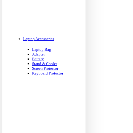
Laptop Accessories
Laptop Bag
Adapter
Battery
Stand & Cooler
Screen Protector
Keyboard Protector