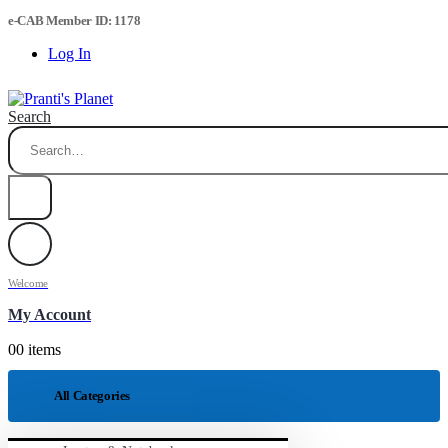
e-CAB Member ID: 1178
Log In
Search
Welcome
My Account
0
0 items
All Categories