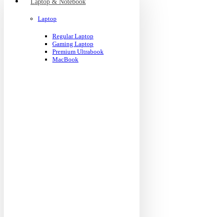
Laptop & Notebook
Laptop
Regular Laptop
Gaming Laptop
Premium Ultrabook
MacBook