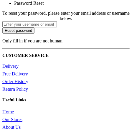
Password Reset
To reset your password, please enter your email address or username
below.
Only fill in if you are not human
CUSTOMER SERVICE
Delivery
Free Delivery
Order History
Return Policy
Useful Links
Home
Our Stores
About Us