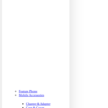
Feature Phone
Mobile Accessories
Charger & Adapter
Case & Cover