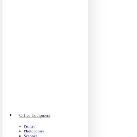
Office Equipment
Printer
Photocopier
Scanner