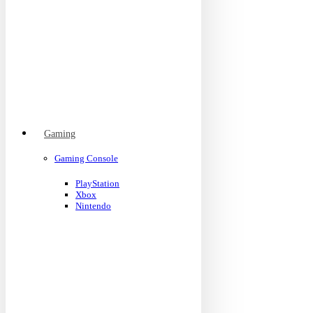
Gaming
Gaming Console
PlayStation
Xbox
Nintendo