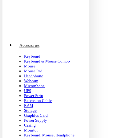
Accessories
Keyboard
Keyboard & Mouse Combo
Mouse
Mouse Pad
Headphone
Webcam
Microphone
UPS
Power Strip
Extension Cable
RAM
Storage
Graphics Card
Power Supply
Casing
Monitor
Keyboard, Mouse, Headphone