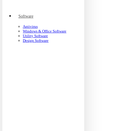
Software
Antivirus
Windows & Office Software
Utility Software
Design Software