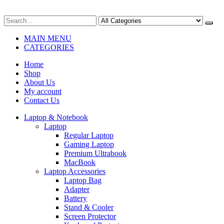
MAIN MENU
CATEGORIES
Home
Shop
About Us
My account
Contact Us
Laptop & Notebook
Laptop
Regular Laptop
Gaming Laptop
Premium Ultrabook
MacBook
Laptop Accessories
Laptop Bag
Adapter
Battery
Stand & Cooler
Screen Protector