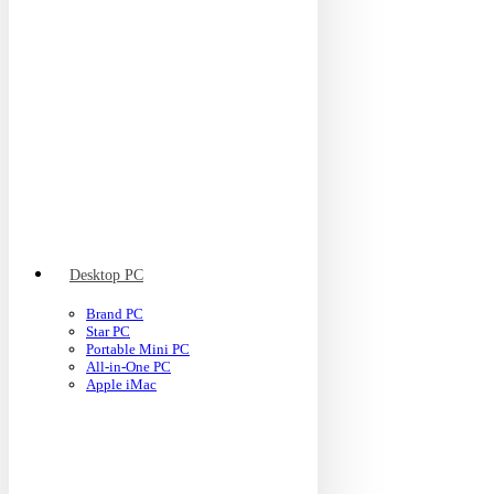
Desktop PC
Brand PC
Star PC
Portable Mini PC
All-in-One PC
Apple iMac