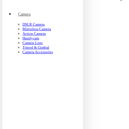
Camera
DSLR Camera
Mirrorless Camera
Action Camera
Handycam
Camera Lens
Tripod & Gimbal
Camera Accessories