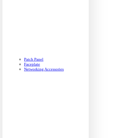
Patch Panel
Faceplate
Networking Accessories