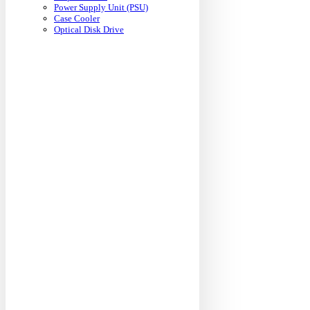
Power Supply Unit (PSU)
Case Cooler
Optical Disk Drive