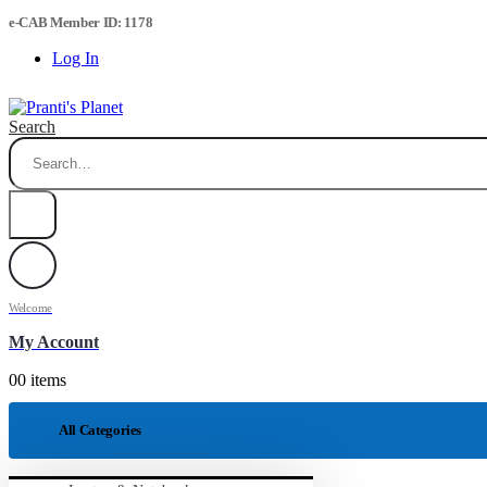
e-CAB Member ID: 1178
Log In
Search
Welcome
My Account
0
0 items
All Categories