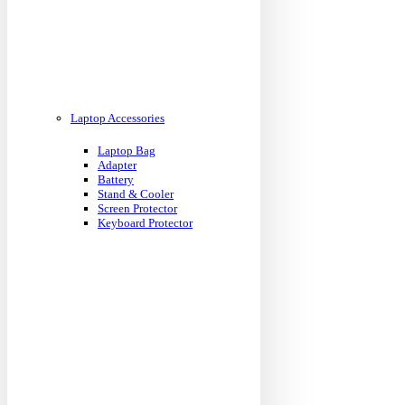
Laptop Accessories
Laptop Bag
Adapter
Battery
Stand & Cooler
Screen Protector
Keyboard Protector