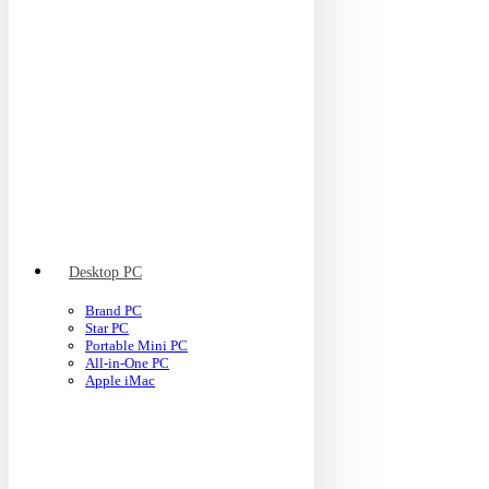
Desktop PC
Brand PC
Star PC
Portable Mini PC
All-in-One PC
Apple iMac