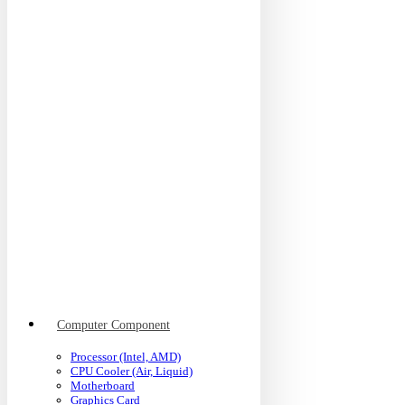
Computer Component
Processor (Intel, AMD)
CPU Cooler (Air, Liquid)
Motherboard
Graphics Card