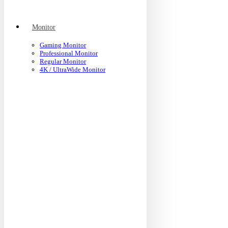
Monitor
Gaming Monitor
Professional Monitor
Regular Monitor
4K / UltraWide Monitor