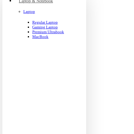
Laptop & Notebook
Laptop
Regular Laptop
Gaming Laptop
Premium Ultrabook
MacBook