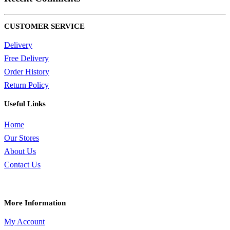
CUSTOMER SERVICE
Delivery
Free Delivery
Order History
Return Policy
Useful Links
Home
Our Stores
About Us
Contact Us
More Information
My Account