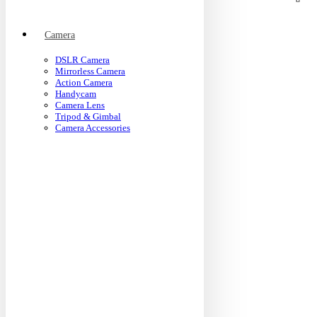
Camera
DSLR Camera
Mirrorless Camera
Action Camera
Handycam
Camera Lens
Tripod & Gimbal
Camera Accessories