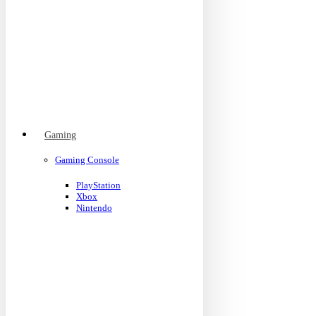
Gaming
Gaming Console
PlayStation
Xbox
Nintendo