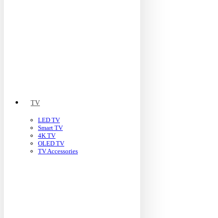
TV
LED TV
Smart TV
4K TV
OLED TV
TV Accessories