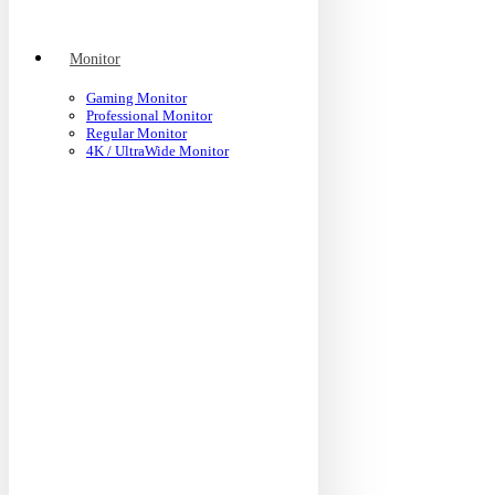
Monitor
Gaming Monitor
Professional Monitor
Regular Monitor
4K / UltraWide Monitor