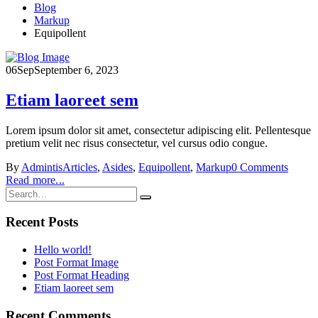
Blog
Markup
Equipollent
06
Sep
September 6, 2023
Etiam laoreet sem
Lorem ipsum dolor sit amet, consectetur adipiscing elit. Pellentesque
pretium velit nec risus consectetur, vel cursus odio congue.
By
Admintis
Articles
,
Asides
,
Equipollent
,
Markup
0 Comments
Read more...
Recent Posts
Hello world!
Post Format Image
Post Format Heading
Etiam laoreet sem
Recent Comments