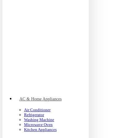
AC & Home Appliances
Air Conditioner
Refrigerator
Washing Machine
Microwave Oven
Kitchen Appliances