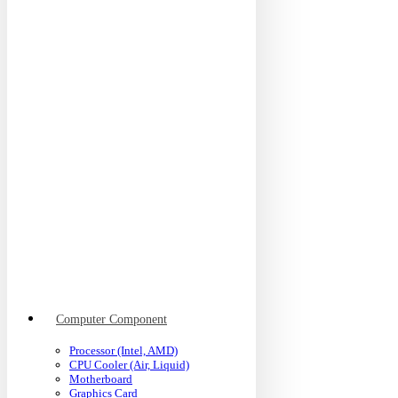
Computer Component
Processor (Intel, AMD)
CPU Cooler (Air, Liquid)
Motherboard
Graphics Card