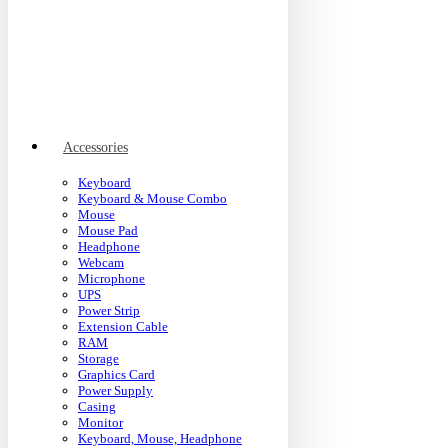
Accessories
Keyboard
Keyboard & Mouse Combo
Mouse
Mouse Pad
Headphone
Webcam
Microphone
UPS
Power Strip
Extension Cable
RAM
Storage
Graphics Card
Power Supply
Casing
Monitor
Keyboard, Mouse, Headphone