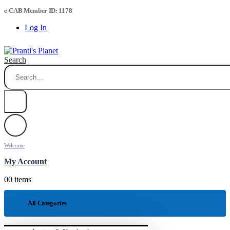
e-CAB Member ID: 1178
Log In
Search
Welcome
My Account
0
0 items
All Categories