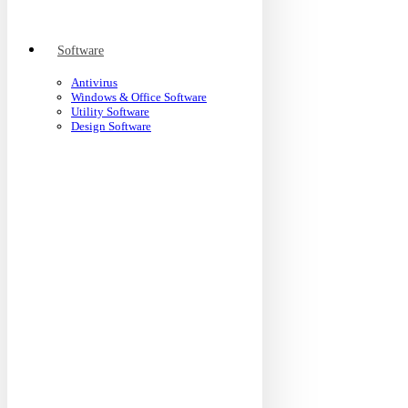
Software
Antivirus
Windows & Office Software
Utility Software
Design Software