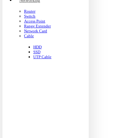
Networking
Router
Switch
Access Point
Range Extender
Network Card
Cable
HDD
SSD
UTP Cable