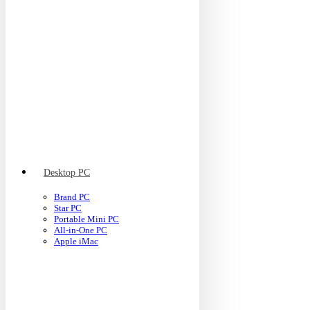
Desktop PC
Brand PC
Star PC
Portable Mini PC
All-in-One PC
Apple iMac