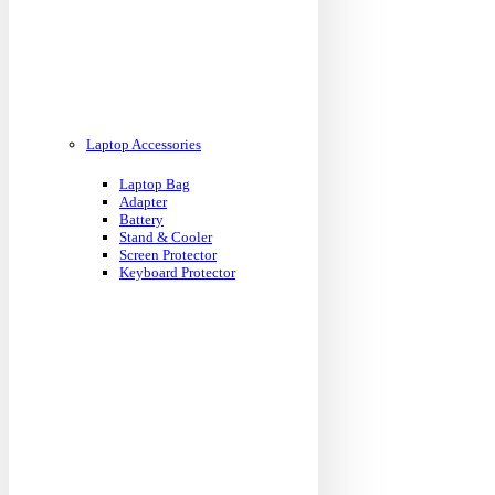
Laptop Accessories
Laptop Bag
Adapter
Battery
Stand & Cooler
Screen Protector
Keyboard Protector