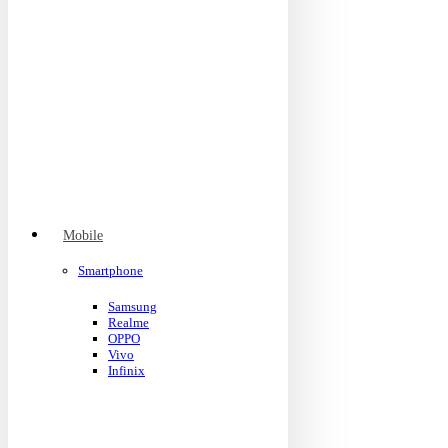
Mobile
Smartphone
Samsung
Realme
OPPO
Vivo
Infinix