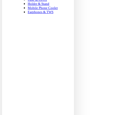
Holder & Stand
Mobile Phone Cooler
Earphones & TWS