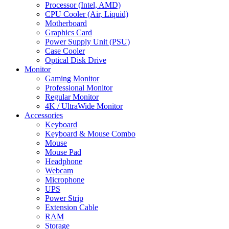
Processor (Intel, AMD)
CPU Cooler (Air, Liquid)
Motherboard
Graphics Card
Power Supply Unit (PSU)
Case Cooler
Optical Disk Drive
Monitor
Gaming Monitor
Professional Monitor
Regular Monitor
4K / UltraWide Monitor
Accessories
Keyboard
Keyboard & Mouse Combo
Mouse
Mouse Pad
Headphone
Webcam
Microphone
UPS
Power Strip
Extension Cable
RAM
Storage