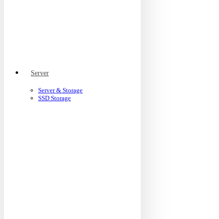
Server
Server & Storage
SSD Storage