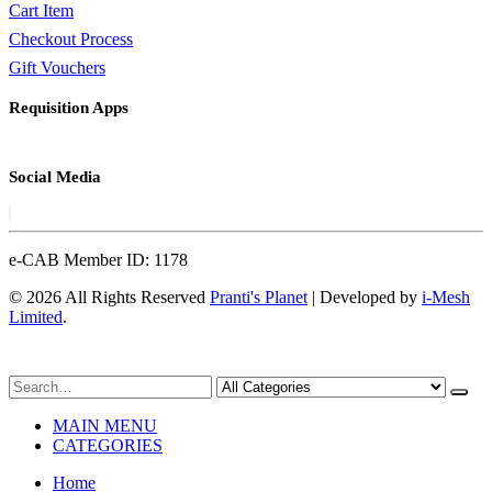
Cart Item
Checkout Process
Gift Vouchers
Requisition Apps
Social Media
e-CAB Member ID: 1178
© 2026 All Rights Reserved
Pranti's Planet
| Developed by
i-Mesh
Limited
.
MAIN MENU
CATEGORIES
Home