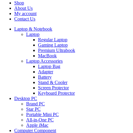
Shop
About Us
My account
Contact Us
Laptop & Notebook
Laptop
Regular Laptop
Gaming Laptop
Premium Ultrabook
MacBook
Laptop Accessories
Laptop Bag
Adapter
Battery
Stand & Cooler
Screen Protector
Keyboard Protector
Desktop PC
Brand PC
Star PC
Portable Mini PC
All-in-One PC
Apple iMac
Computer Component