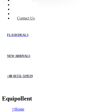
Home
Shop
About Us
My account
Contact Us
FLASH DEALS
NEW ARRIVALS
+88 01551-519519
Equipollent
Home