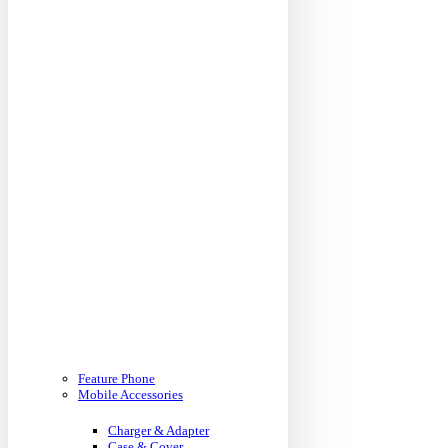
Feature Phone
Mobile Accessories
Charger & Adapter
Case & Cover