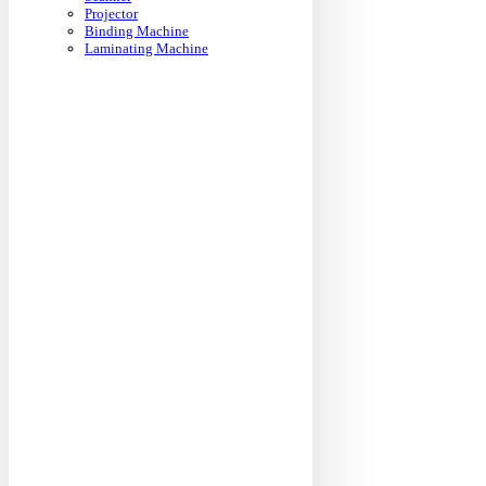
Projector
Binding Machine
Laminating Machine