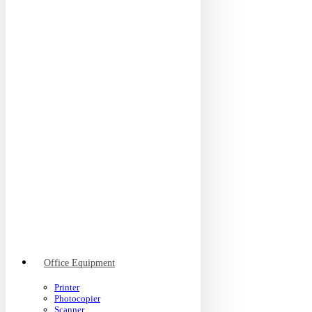
Office Equipment
Printer
Photocopier
Scanner