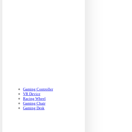
Gaming Controller
VR Device
Racing Wheel
Gaming Chair
Gaming Desk