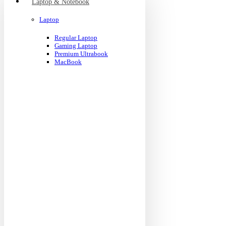
Laptop & Notebook
Laptop
Regular Laptop
Gaming Laptop
Premium Ultrabook
MacBook