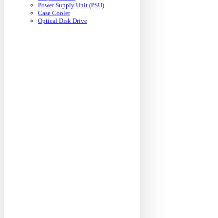
Power Supply Unit (PSU)
Case Cooler
Optical Disk Drive