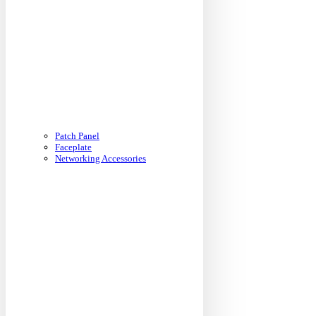
Patch Panel
Faceplate
Networking Accessories