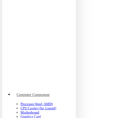
Computer Component
Processor (Intel, AMD)
CPU Cooler (Air, Liquid)
Motherboard
Graphics Card