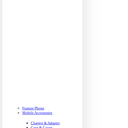
Feature Phone
Mobile Accessories
Charger & Adapter
Case & Cover