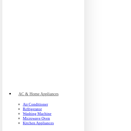
AC & Home Appliances
Air Conditioner
Refrigerator
Washing Machine
Microwave Oven
Kitchen Appliances