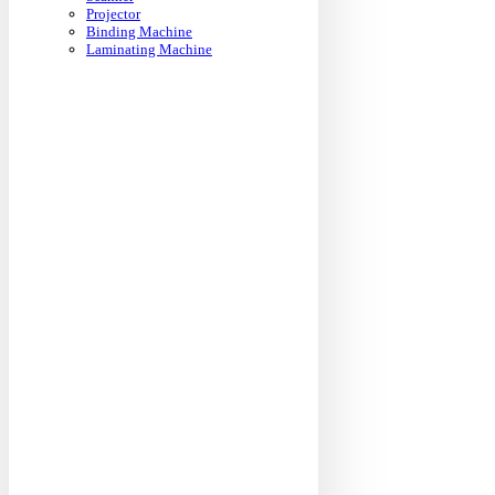
Projector
Binding Machine
Laminating Machine