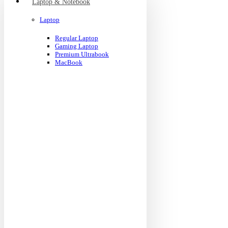
Laptop & Notebook
Laptop
Regular Laptop
Gaming Laptop
Premium Ultrabook
MacBook