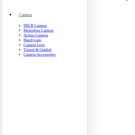
Camera
DSLR Camera
Mirrorless Camera
Action Camera
Handycam
Camera Lens
Tripod & Gimbal
Camera Accessories