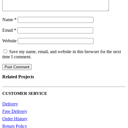
Name
*
Email
*
Website
Save my name, email, and website in this browser for the next
time I comment.
Related
Projects
CUSTOMER SERVICE
Delivery
Free Delivery
Order History
Return Policy