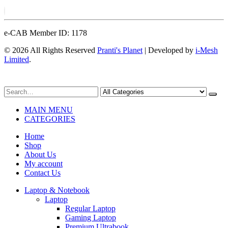
e-CAB Member ID: 1178
© 2026 All Rights Reserved
Pranti's Planet
| Developed by
i-Mesh
Limited
.
MAIN MENU
CATEGORIES
Home
Shop
About Us
My account
Contact Us
Laptop & Notebook
Laptop
Regular Laptop
Gaming Laptop
Premium Ultrabook