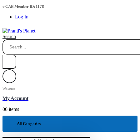
e-CAB Member ID: 1178
Log In
Search
Welcome
My Account
0
0 items
All Categories