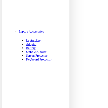
Laptop Accessories
Laptop Bag
Adapter
Battery
Stand & Cooler
Screen Protector
Keyboard Protector