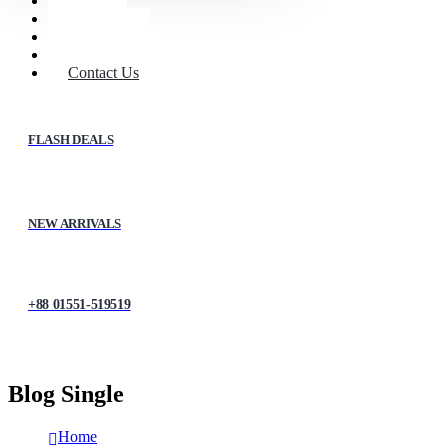
Home
Shop
About Us
My account
Contact Us
FLASH DEALS
NEW ARRIVALS
+88 01551-519519
Blog Single
Home