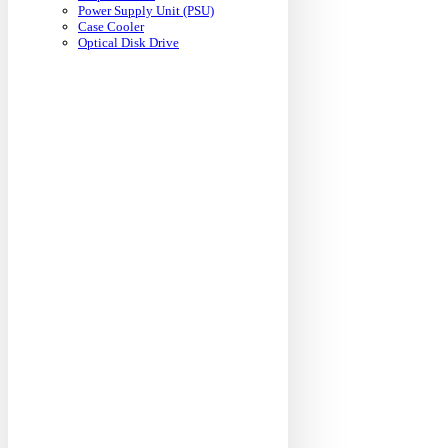
Power Supply Unit (PSU)
Case Cooler
Optical Disk Drive