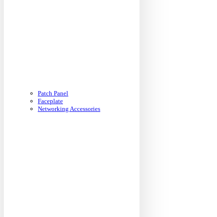
Patch Panel
Faceplate
Networking Accessories