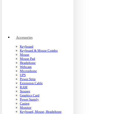
Accessories
Keyboard
Keyboard & Mouse Combo
Mouse
Mouse Pad
Headphone
Webcam
Microphone
UPS
Power Strip
Extension Cable
RAM
Storage
Graphics Card
Power Supply
Casing
Monitor
Keyboard, Mouse, Headphone