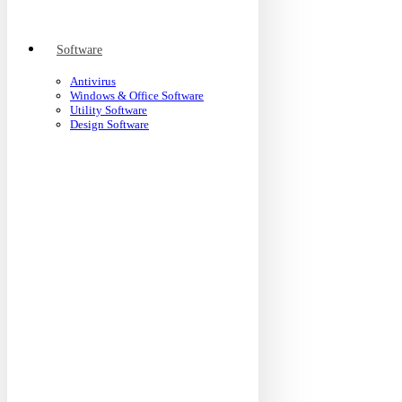
Software
Antivirus
Windows & Office Software
Utility Software
Design Software