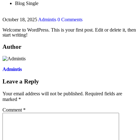
Blog Single
October 18, 2025
Admintis
0 Comments
Welcome to WordPress. This is your first post. Edit or delete it, then
start writing!
Author
Admintis
Leave a Reply
Your email address will not be published.
Required fields are
marked
*
Comment
*