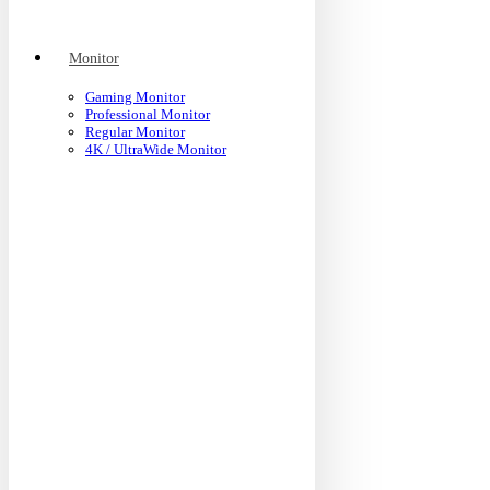
Monitor
Gaming Monitor
Professional Monitor
Regular Monitor
4K / UltraWide Monitor