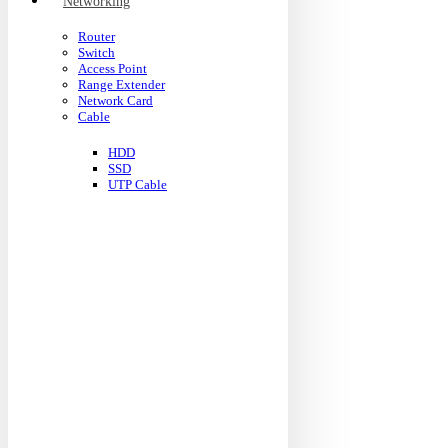
Networking
Router
Switch
Access Point
Range Extender
Network Card
Cable
HDD
SSD
UTP Cable