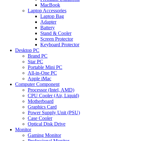
MacBook
Laptop Accessories
Laptop Bag
Adapter
Battery
Stand & Cooler
Screen Protector
Keyboard Protector
Desktop PC
Brand PC
Star PC
Portable Mini PC
All-in-One PC
Apple iMac
Computer Component
Processor (Intel, AMD)
CPU Cooler (Air, Liquid)
Motherboard
Graphics Card
Power Supply Unit (PSU)
Case Cooler
Optical Disk Drive
Monitor
Gaming Monitor
Professional Monitor