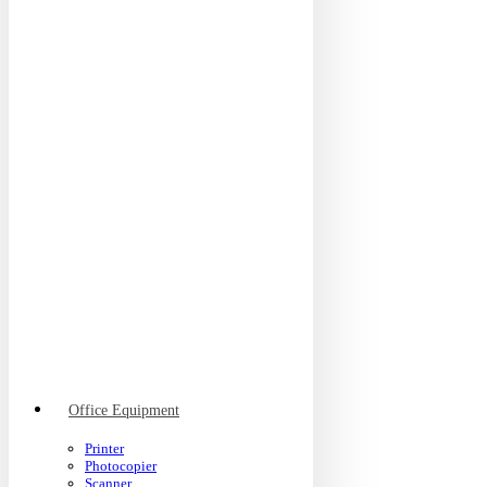
Office Equipment
Printer
Photocopier
Scanner