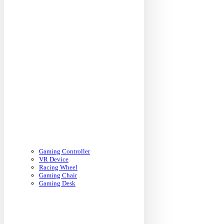
Gaming Controller
VR Device
Racing Wheel
Gaming Chair
Gaming Desk