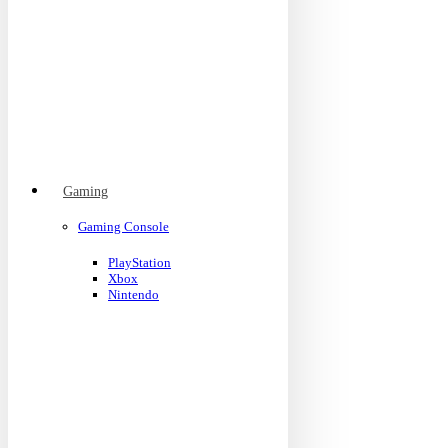
Gaming
Gaming Console
PlayStation
Xbox
Nintendo