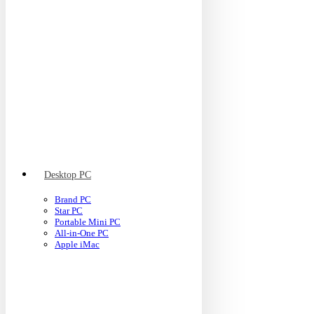
Desktop PC
Brand PC
Star PC
Portable Mini PC
All-in-One PC
Apple iMac