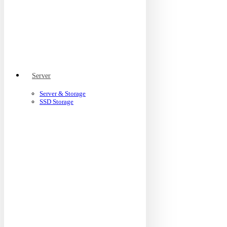
Server
Server & Storage
SSD Storage