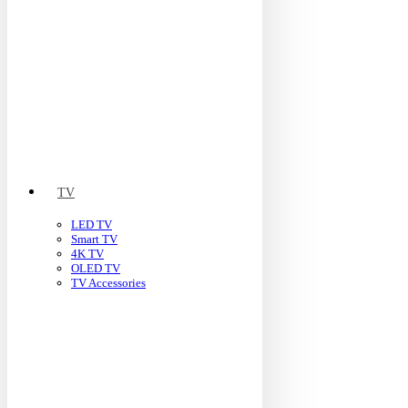
TV
LED TV
Smart TV
4K TV
OLED TV
TV Accessories