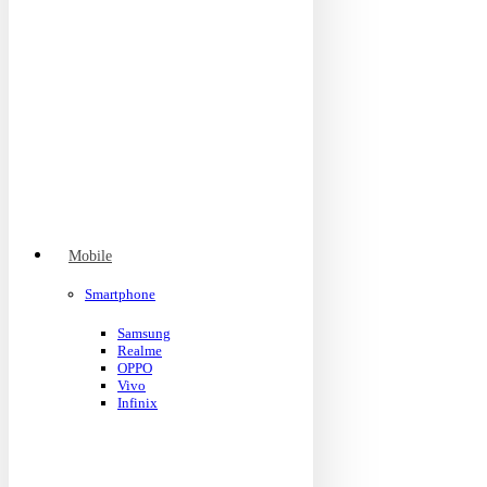
Mobile
Smartphone
Samsung
Realme
OPPO
Vivo
Infinix