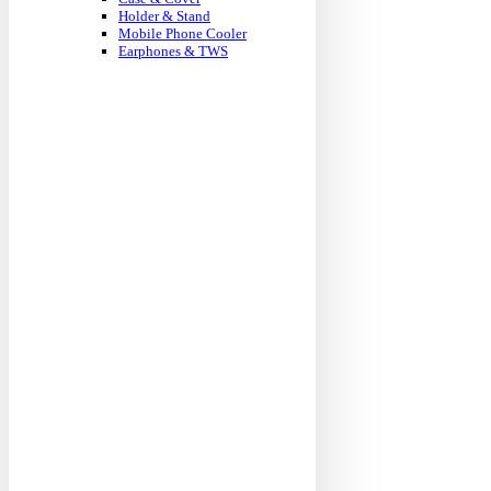
Holder & Stand
Mobile Phone Cooler
Earphones & TWS