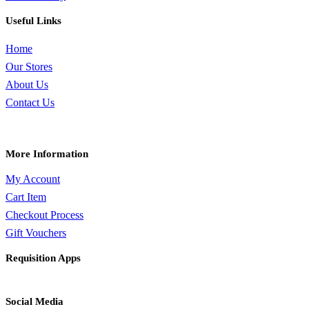
Useful Links
Home
Our Stores
About Us
Contact Us
More Information
My Account
Cart Item
Checkout Process
Gift Vouchers
Requisition Apps
Social Media